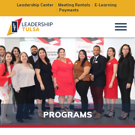
Leadership Center
Meeting Rentals
E-Learning
Payments
PROGRAMS