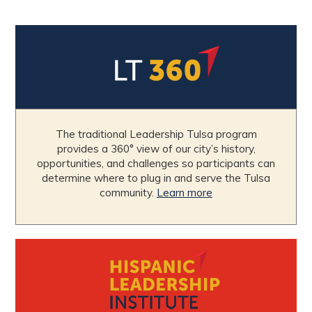
The traditional Leadership Tulsa program
provides a 360° view of our city’s history,
opportunities, and challenges so participants can
determine where to plug in and serve the Tulsa
community.
Learn more