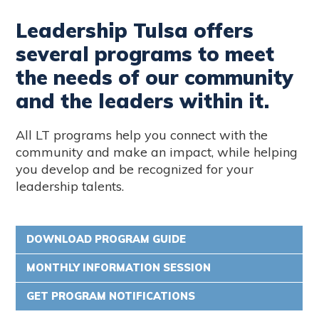
Leadership Tulsa offers
several programs to meet
the needs of our community
and the leaders within it.
All LT programs help you connect with the
community and make an impact, while helping
you develop and be recognized for your
leadership talents.
DOWNLOAD PROGRAM GUIDE
MONTHLY INFORMATION SESSION
GET PROGRAM NOTIFICATIONS