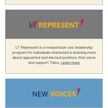
LT Represent is a nonpartisan civic leadership
program for individuals interested in learning more
about appointed and elected positions that serve
and support Tulsa.
Learn more