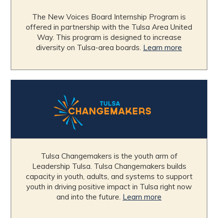
The New Voices Board Internship Program is
offered in partnership with the Tulsa Area United
Way. This program is designed to increase
diversity on Tulsa-area boards.
Learn more
Tulsa Changemakers is the youth arm of
Leadership Tulsa. Tulsa Changemakers builds
capacity in youth, adults, and systems to support
youth in driving positive impact in Tulsa right now
and into the future.
Learn more