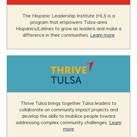
The Hispanic Leadership Institute (HLI) is a
program that empowers Tulsa-area
Hispanics/Latines to grow as leaders and make a
difference in their communities.
Learn more
Thrive Tulsa brings together Tulsa leaders to
collaborate on community impact projects and
develop the skills to mobilize people toward
addressing complex community challenges.
Learn
more