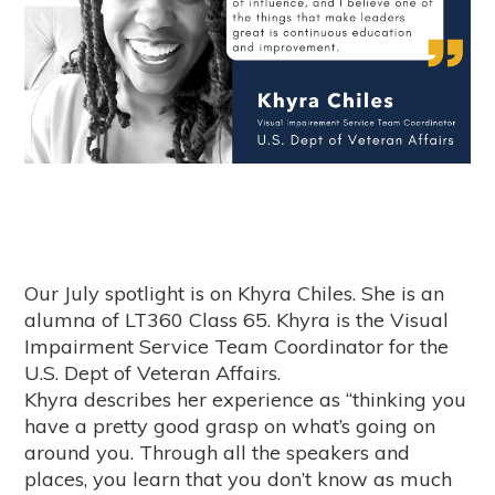
Our July spotlight is on Khyra Chiles. She is an
alumna of LT360 Class 65. Khyra is the Visual
Impairment Service Team Coordinator for the
U.S. Dept of Veteran Affairs.
Khyra describes her experience as “thinking you
have a pretty good grasp on what’s going on
around you. Through all the speakers and
places, you learn that you don’t know as much