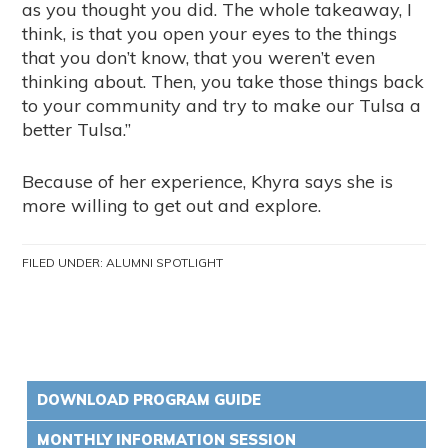
as you thought you did. The whole takeaway, I
think, is that you open your eyes to the things
that you don’t know, that you weren’t even
thinking about. Then, you take those things back
to your community and try to make our Tulsa a
better Tulsa.”
Because of her experience, Khyra says she is
more willing to get out and explore.
FILED UNDER:
ALUMNI SPOTLIGHT
DOWNLOAD PROGRAM GUIDE
MONTHLY INFORMATION SESSION