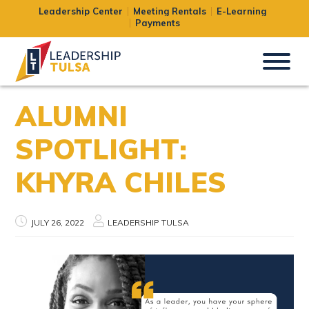
Leadership Center
Meeting Rentals
E-Learning
Payments
ALUMNI
SPOTLIGHT:
KHYRA CHILES
JULY 26, 2022
LEADERSHIP TULSA