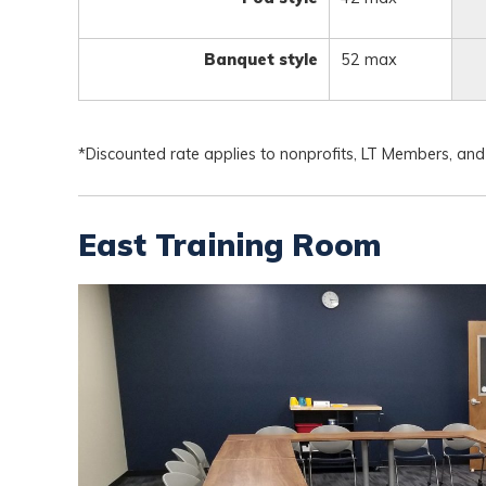
Banquet style
52 max
*Discounted rate applies to nonprofits, LT Members, and
East Training Room