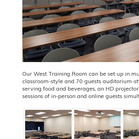
Our West Training Room can be set up in mult
classroom-style and 70 guests auditorium-sty
serving food and beverages, an HD projector, 
sessions of in-person and online guests simul