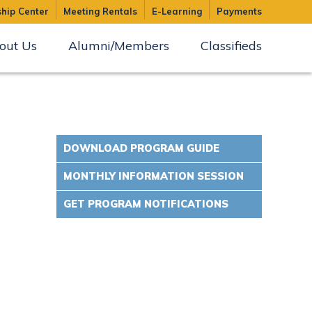
hip Center
Meeting Rentals
E-Learning
Payments
out Us
Alumni/Members
Classifieds
DOWNLOAD PROGRAM GUIDE
MONTHLY INFORMATION SESSION
GET PROGRAM NOTIFICATIONS