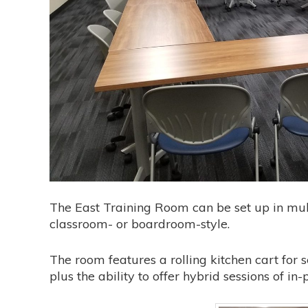
The East Training Room can be set up in mult
classroom- or boardroom-style.
The room features a rolling kitchen cart for 
plus the ability to offer hybrid sessions of i