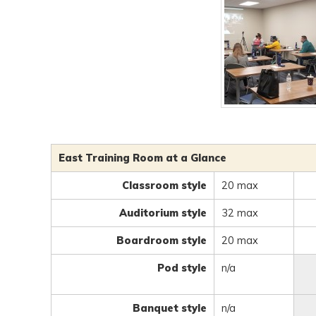
East Training Room at a Glance
Classroom style
20 max
Auditorium style
32 max
Boardroom style
20 max
Pod style
n/a
Banquet style
n/a