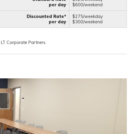
per day
$600/weekend
Discounted Rate*
$275/weekday
per day
$300/weekend
 LT Corporate Partners.