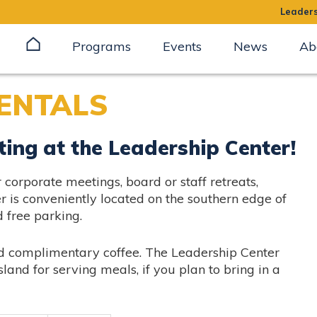
Leaders
Programs
Events
News
Ab
ENTALS
ting at the Leadership Center!
corporate meetings, board or staff retreats,
r is conveniently located on the southern edge of
free parking.
nd complimentary coffee. The Leadership Center
sland for serving meals, if you plan to bring in a