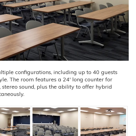
iple configurations, including up to 40 guests
le. The room features a 24′ long counter for
stereo sound, plus the ability to offer hybrid
taneously.