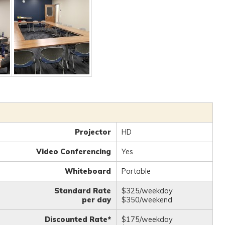
Projector
HD
Video Conferencing
Yes
Whiteboard
Portable
Standard Rate
$325/weekday
per day
$350/weekend
Discounted Rate*
$175/weekday