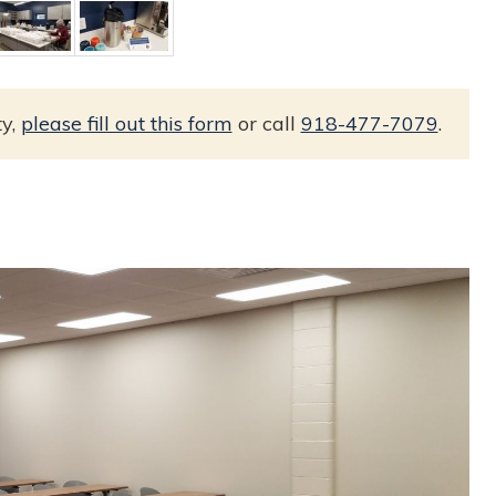
ty,
please fill out this form
or call
918-477-7079
.