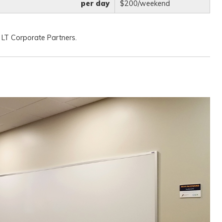
per day
$200/weekend
 LT Corporate Partners.