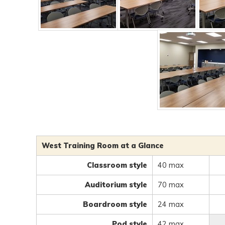
West Training Room at a Glance
Classroom style
40 max
Auditorium style
70 max
Boardroom style
24 max
Pod style
42 max