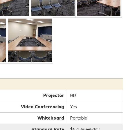
Projector
HD
Video Conferencing
Yes
Whiteboard
Portable
Standard Rate
$525/weekday