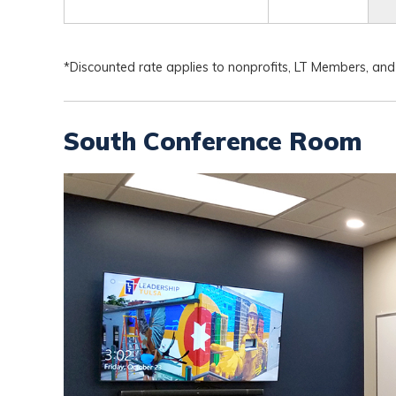
*Discounted rate applies to nonprofits, LT Members, and
South Conference Room