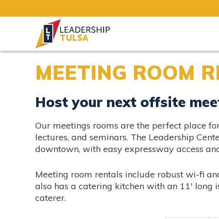
MEETING ROOM R
Host your next offsite mee
Our meetings rooms are the perfect place for 
lectures, and seminars. The Leadership Cente
downtown, with easy expressway access and 
Meeting room rentals include robust wi-fi a
also has a catering kitchen with an 11′ long i
caterer.