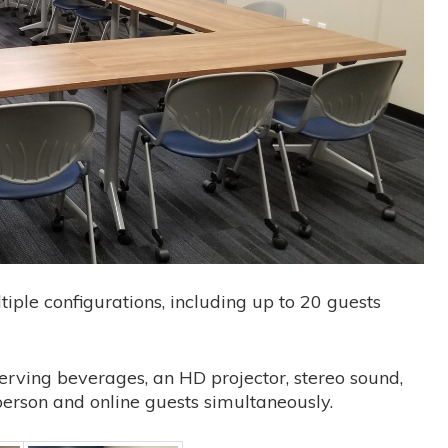
iple configurations, including up to 20 guests
serving beverages, an HD projector, stereo sound,
n-person and online guests simultaneously.