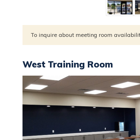
To inquire about meeting room availabili
West Training Room