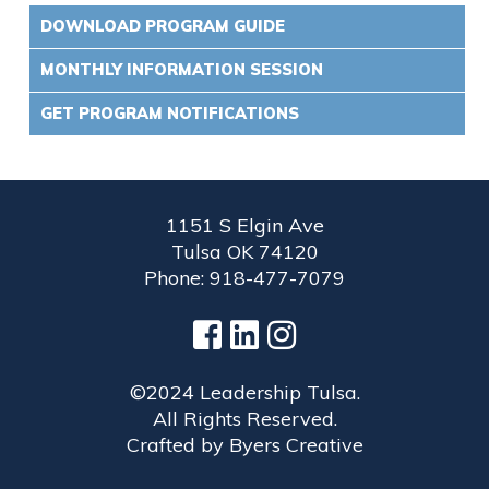
DOWNLOAD PROGRAM GUIDE
MONTHLY INFORMATION SESSION
GET PROGRAM NOTIFICATIONS
1151 S Elgin Ave
Tulsa OK 74120
Phone: 918-477-7079
©2024 Leadership Tulsa.
All Rights Reserved.
Crafted by
Byers Creative