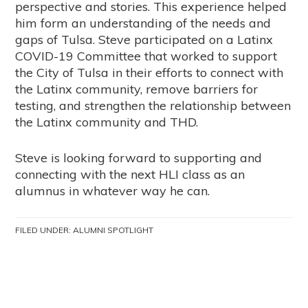
perspective and stories. This experience helped
him form an understanding of the needs and
gaps of Tulsa. Steve participated on a Latinx
COVID-19 Committee that worked to support
the City of Tulsa in their efforts to connect with
the Latinx community, remove barriers for
testing, and strengthen the relationship between
the Latinx community and THD.
Steve is looking forward to supporting and
connecting with the next HLI class as an
alumnus in whatever way he can.
FILED UNDER:
ALUMNI SPOTLIGHT