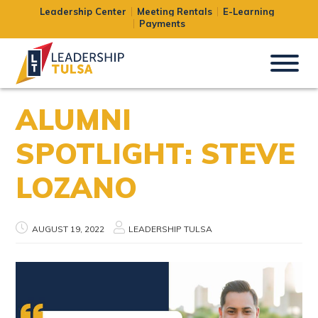
Leadership Center
Meeting Rentals
E-Learning
Payments
ALUMNI
SPOTLIGHT: STEVE
LOZANO
AUGUST 19, 2022
LEADERSHIP TULSA