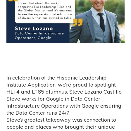
In celebration of the Hispanic Leadership
Institute Application, we’re proud to spotlight
HLI 4 and LT65 alumnus,
Steve Lozano Castillo
.
Steve works for Google in Data Center
Infrastructure Operations with Google ensuring
the Data Center runs 24/7.
Steve’s greatest takeaway was connection to
people and places who brought their unique