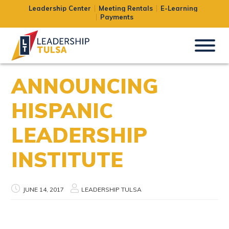
Leadership Center
Meeting Rentals
E-Learning
Payments
ANNOUNCING
HISPANIC
LEADERSHIP
INSTITUTE
JUNE 14, 2017
LEADERSHIP TULSA