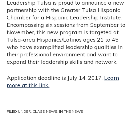
Leadership Tulsa is proud to announce a new
partnership with the Greater Tulsa Hispanic
Chamber for a Hispanic Leadership Institute.
Encompassing six sessions from September to
November, this new program is targeted at
Tulsa-area Hispanics/Latinos ages 21 to 45
who have exemplified leadership qualities in
their professional environment and want to
expand their leadership skills and network.
Application deadline is July 14, 2017.
Learn
more at this link.
FILED UNDER:
CLASS NEWS
,
IN THE NEWS