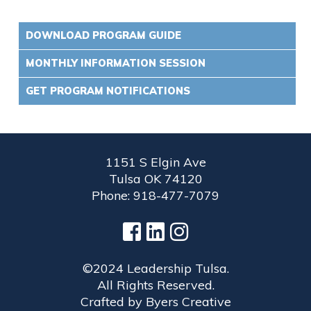
DOWNLOAD PROGRAM GUIDE
MONTHLY INFORMATION SESSION
GET PROGRAM NOTIFICATIONS
1151 S Elgin Ave
Tulsa OK 74120
Phone: 918-477-7079
©2024 Leadership Tulsa.
All Rights Reserved.
Crafted by
Byers Creative