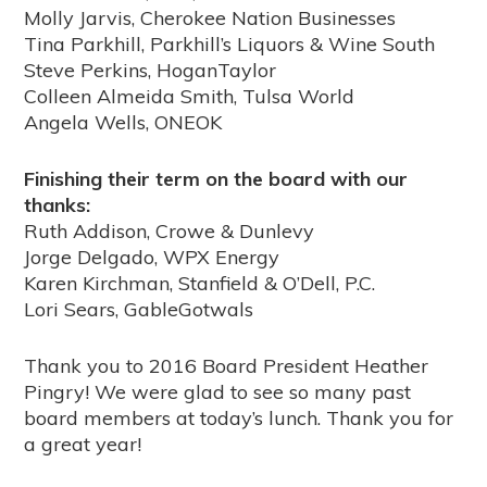
Molly Jarvis, Cherokee Nation Businesses
Tina Parkhill, Parkhill’s Liquors & Wine South
Steve Perkins, HoganTaylor
Colleen Almeida Smith, Tulsa World
Angela Wells, ONEOK
Finishing their term on the board with our
thanks:
Ruth Addison, Crowe & Dunlevy
Jorge Delgado, WPX Energy
Karen Kirchman, Stanfield & O’Dell, P.C.
Lori Sears, GableGotwals
Thank you to 2016 Board President Heather
Pingry! We were glad to see so many past
board members at today’s lunch. Thank you for
a great year!