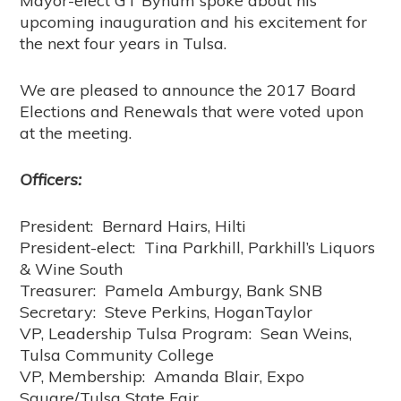
Mayor-elect GT Bynum spoke about his
upcoming inauguration and his excitement for
the next four years in Tulsa.
We are pleased to announce the 2017 Board
Elections and Renewals that were voted upon
at the meeting.
Officers:
President: Bernard Hairs, Hilti
President-elect: Tina Parkhill, Parkhill’s Liquors
& Wine South
Treasurer: Pamela Amburgy, Bank SNB
Secretary: Steve Perkins, HoganTaylor
VP, Leadership Tulsa Program: Sean Weins,
Tulsa Community College
VP, Membership: Amanda Blair, Expo
Square/Tulsa State Fair