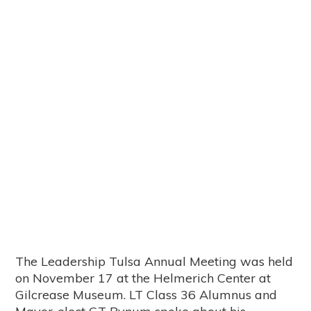
The Leadership Tulsa Annual Meeting was held
on November 17 at the Helmerich Center at
Gilcrease Museum. LT Class 36 Alumnus and