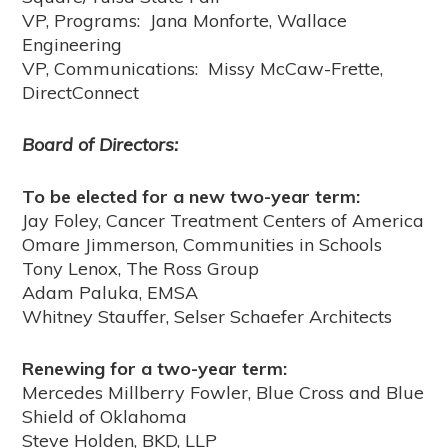
VP, Programs: Jana Monforte, Wallace
Engineering
VP, Communications: Missy McCaw-Frette,
DirectConnect
Board of Directors:
To be elected for a new two-year term:
Jay Foley, Cancer Treatment Centers of America
Omare Jimmerson, Communities in Schools
Tony Lenox, The Ross Group
Adam Paluka, EMSA
Whitney Stauffer, Selser Schaefer Architects
Renewing for a two-year term:
Mercedes Millberry Fowler, Blue Cross and Blue
Shield of Oklahoma
Steve Holden, BKD, LLP