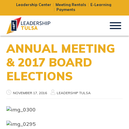
Leadership Center
Meeting Rentals
E-Learning
Payments
ANNUAL MEETING
& 2017 BOARD
ELECTIONS
NOVEMBER 17, 2016
LEADERSHIP TULSA