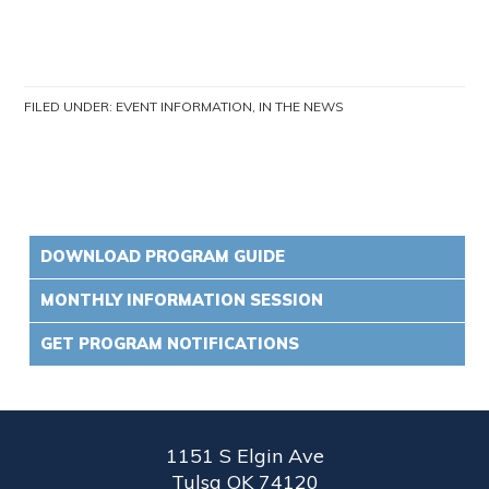
FILED UNDER:
EVENT INFORMATION
,
IN THE NEWS
DOWNLOAD PROGRAM GUIDE
MONTHLY INFORMATION SESSION
GET PROGRAM NOTIFICATIONS
1151 S Elgin Ave
Tulsa OK 74120