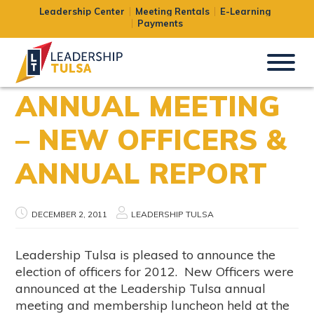
Leadership Center
Meeting Rentals
E-Learning
Payments
ANNUAL MEETING
– NEW OFFICERS &
ANNUAL REPORT
DECEMBER 2, 2011
LEADERSHIP TULSA
Leadership Tulsa is pleased to announce the
election of officers for 2012. New Officers were
announced at the Leadership Tulsa annual
meeting and membership luncheon held at the