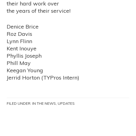
their hard work over
the years of their service!
Denice Brice
Roz Davis
Lynn Flinn
Kent Inouye
Phyllis Joseph
Phill May
Keegan Young
Jerrid Horton (TYPros Intern)
FILED UNDER:
IN THE NEWS
,
UPDATES