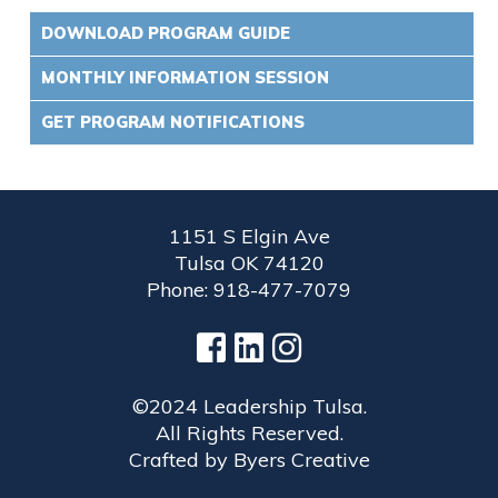
DOWNLOAD PROGRAM GUIDE
MONTHLY INFORMATION SESSION
GET PROGRAM NOTIFICATIONS
1151 S Elgin Ave
Tulsa OK 74120
Phone: 918-477-7079
©2024 Leadership Tulsa.
All Rights Reserved.
Crafted by
Byers Creative