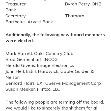
Treasurer: Byron Perry, ONB
Bank
Secretary: Thamara
Barthelus, Arvest Bank
Additionally, the following new board members
were elected:
Mark Barrett. Oaks Country Club
Brad Gemeinhart, INCOG
Herald Givens, Image Electronics
John Heil, Estill, Hardwick, Gable, Golden &
Nelson
Bernard Hairs, EXPOServe Management Corp.
Susan Meeker, Flintco, LLC
The following people are terming off the board.
We would like to sincerely thank them for all