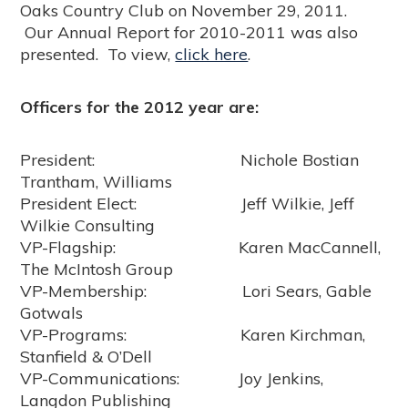
Oaks Country Club on November 29, 2011.
Our Annual Report for 2010-2011 was also
presented. To view,
click here
.
Officers for the 2012 year are:
President: Nichole Bostian
Trantham, Williams
President Elect: Jeff Wilkie, Jeff
Wilkie Consulting
VP-Flagship: Karen MacCannell,
The McIntosh Group
VP-Membership: Lori Sears, Gable
Gotwals
VP-Programs: Karen Kirchman,
Stanfield & O’Dell
VP-Communications: Joy Jenkins,
Langdon Publishing