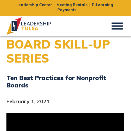
Leadership Center
Meeting Rentals
E-Learning
Payments
BOARD SKILL-UP
SERIES
Ten Best Practices for Nonprofit
Boards
February 1, 2021