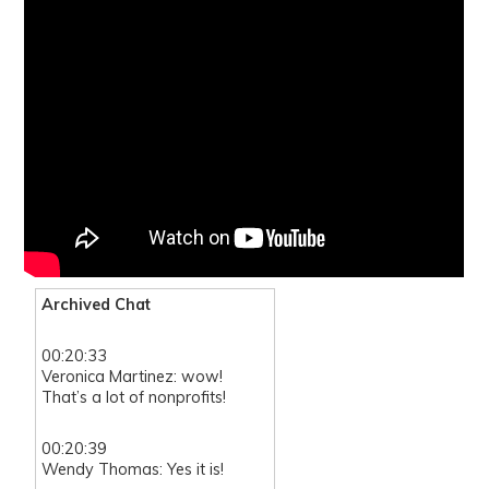
Archived Chat
00:20:33
Veronica Martinez: wow!
That’s a lot of nonprofits!
00:20:39
Wendy Thomas: Yes it is!