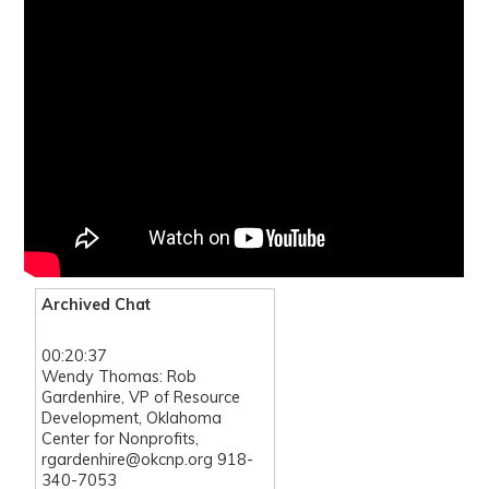
Archived Chat
00:20:37
Wendy Thomas: Rob
Gardenhire, VP of Resource
Development, Oklahoma
Center for Nonprofits,
rgardenhire@okcnp.org 918-
340-7053