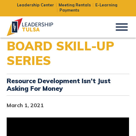
Leadership Center
Meeting Rentals
E-Learning
Payments
BOARD SKILL-UP
SERIES
Resource Development Isn’t Just
Asking For Money
March 1, 2021