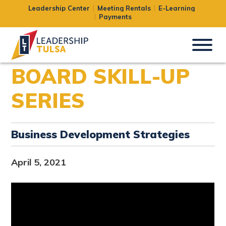
Leadership Center
Meeting Rentals
E-Learning
Payments
BOARD SKILL-UP
SERIES
Business Development Strategies
April 5, 2021