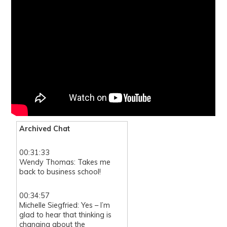
Archived Chat
00:31:33
Wendy Thomas: Takes me
back to business school!
00:34:57
Michelle Siegfried: Yes – I’m
glad to hear that thinking is
changing about the