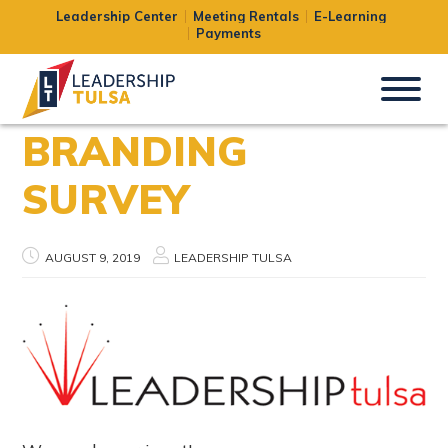
Leadership Center
Meeting Rentals
E-Learning
Payments
BRANDING
SURVEY
AUGUST 9, 2019
LEADERSHIP TULSA