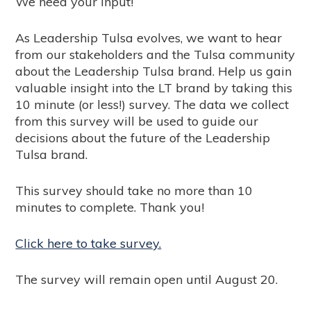
We need your input!
As Leadership Tulsa evolves, we want to hear
from our stakeholders and the Tulsa community
about the Leadership Tulsa brand. Help us gain
valuable insight into the LT brand by taking this
10 minute (or less!) survey. The data we collect
from this survey will be used to guide our
decisions about the future of the Leadership
Tulsa brand.
This survey should take no more than 10
minutes to complete. Thank you!
Click here to take survey.
The survey will remain open until August 20.