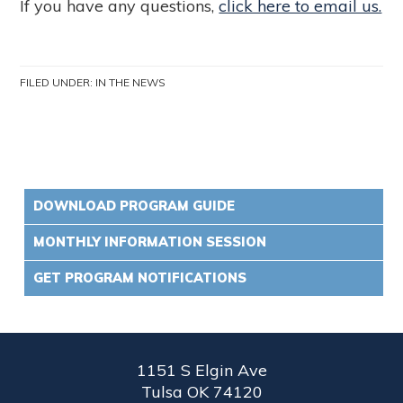
If you have any questions,
click here to email us.
FILED UNDER:
IN THE NEWS
DOWNLOAD PROGRAM GUIDE
MONTHLY INFORMATION SESSION
GET PROGRAM NOTIFICATIONS
1151 S Elgin Ave
Tulsa OK 74120