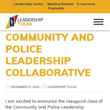
Leadership Center
Meeting Rentals
E-Learning
Payments
COMMUNITY AND
POLICE
LEADERSHIP
COLLABORATIVE
DECEMBER 13, 2016
LEADERSHIP TULSA
I am excited to announce the inaugural class of
the Community and Police Leadership