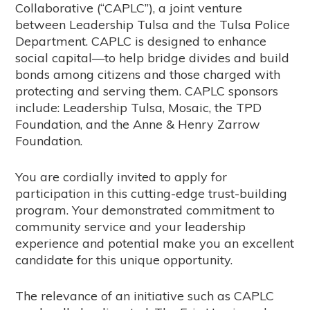
Collaborative (“CAPLC”), a joint venture
between Leadership Tulsa and the Tulsa Police
Department. CAPLC is designed to enhance
social capital—to help bridge divides and build
bonds among citizens and those charged with
protecting and serving them. CAPLC sponsors
include: Leadership Tulsa, Mosaic, the TPD
Foundation, and the Anne & Henry Zarrow
Foundation.
You are cordially invited to apply for
participation in this cutting-edge trust-building
program. Your demonstrated commitment to
community service and your leadership
experience and potential make you an excellent
candidate for this unique opportunity.
The relevance of an initiative such as CAPLC