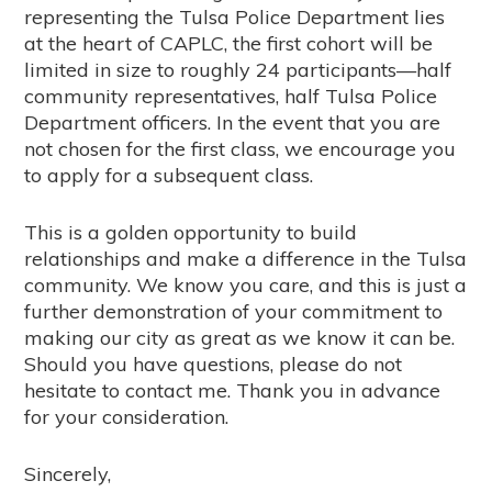
representing the Tulsa Police Department lies
at the heart of CAPLC, the first cohort will be
limited in size to roughly 24 participants—half
community representatives, half Tulsa Police
Department officers. In the event that you are
not chosen for the first class, we encourage you
to apply for a subsequent class.
This is a golden opportunity to build
relationships and make a difference in the Tulsa
community. We know you care, and this is just a
further demonstration of your commitment to
making our city as great as we know it can be.
Should you have questions, please do not
hesitate to contact me. Thank you in advance
for your consideration.
Sincerely,