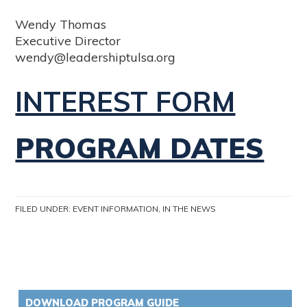
Wendy Thomas
Executive Director
wendy@leadershiptulsa.org
INTEREST FORM
PROGRAM DATES
FILED UNDER:
EVENT INFORMATION
,
IN THE NEWS
DOWNLOAD PROGRAM GUIDE