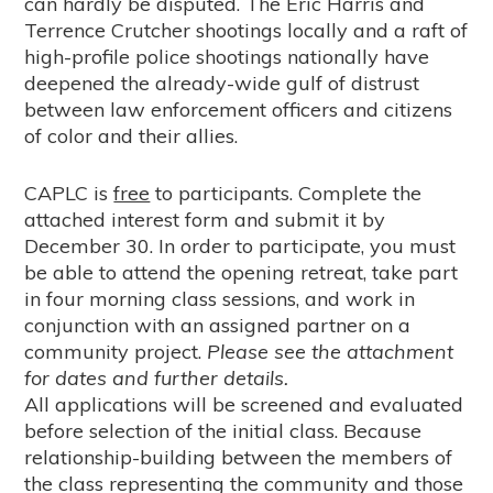
can hardly be disputed. The Eric Harris and
Terrence Crutcher shootings locally and a raft of
high-profile police shootings nationally have
deepened the already-wide gulf of distrust
between law enforcement officers and citizens
of color and their allies.
CAPLC is
free
to participants. Complete the
attached interest form and submit it by
December 30. In order to participate, you must
be able to attend the opening retreat, take part
in four morning class sessions, and work in
conjunction with an assigned partner on a
community project.
Please see the attachment
for dates and further details.
All applications will be screened and evaluated
before selection of the initial class. Because
relationship-building between the members of
the class representing the community and those