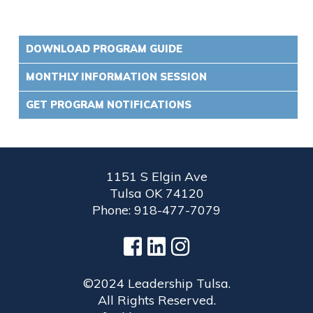
DOWNLOAD PROGRAM GUIDE
MONTHLY INFORMATION SESSION
GET PROGRAM NOTIFICATIONS
1151 S Elgin Ave
Tulsa OK 74120
Phone: 918-477-7079
©2024 Leadership Tulsa.
All Rights Reserved.