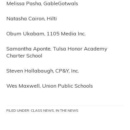
Melissa Pasha, GableGotwals
Natasha Cairon, Hilti
Obum Ukabam, 1105 Media Inc.
Samantha Aponte, Tulsa Honor Academy
Charter School
Steven Hollabaugh, CP&Y, Inc.
Wes Maxwell, Union Public Schools
FILED UNDER:
CLASS NEWS
,
IN THE NEWS