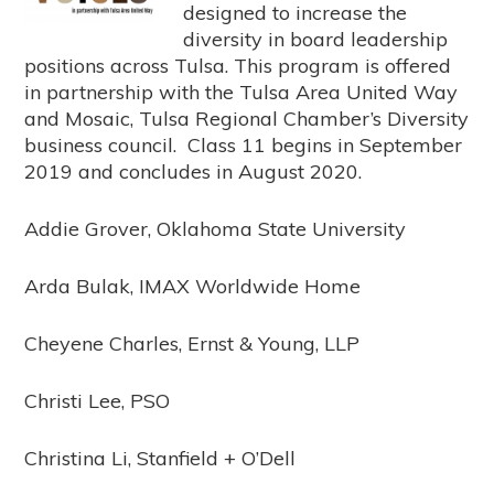
designed to increase the
diversity in board leadership
positions across Tulsa. This program is offered
in partnership with the Tulsa Area United Way
and Mosaic, Tulsa Regional Chamber’s Diversity
business council. Class 11 begins in September
2019 and concludes in August 2020.
Addie Grover, Oklahoma State University
Arda Bulak, IMAX Worldwide Home
Cheyene Charles, Ernst & Young, LLP
Christi Lee, PSO
Christina Li, Stanfield + O’Dell