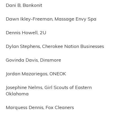
Dani B, Bankonit
Dawn Ikley-Freeman, Massage Envy Spa
Dennis Howell, 2U
Dylan Stephens, Cherokee Nation Businesses
Govinda Davis, Dinsmore
Jordan Mazariegos, ONEOK
Josephine Nelms, Girl Scouts of Eastern
Oklahoma
Marquess Dennis, Fox Cleaners