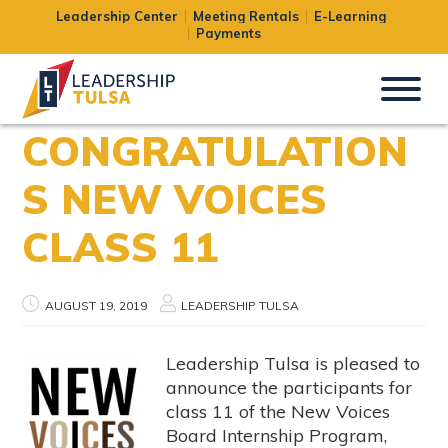
Leadership Center
Meeting Rentals
E-Learning
Payments
CONGRATULATION
S NEW VOICES
CLASS 11
AUGUST 19, 2019
LEADERSHIP TULSA
Leadership Tulsa is pleased to
announce the participants for
class 11 of the New Voices
Board Internship Program,