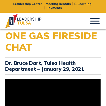
Leadership Center
Meeting Rentals
E-Learning
Payments
ONE GAS FIRESIDE
CHAT
Dr. Bruce Dart, Tulsa Health
Department – January 29, 2021