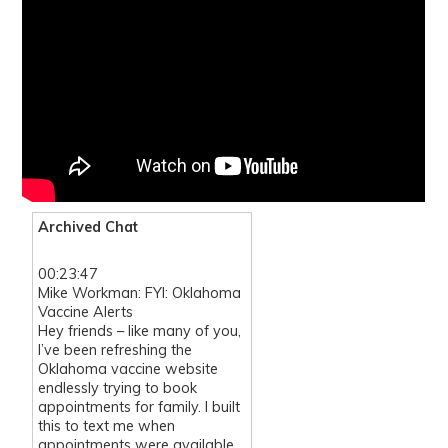
Archived Chat
00:23:47
Mike Workman: FYI: Oklahoma
Vaccine Alerts
Hey friends – like many of you,
I’ve been refreshing the
Oklahoma vaccine website
endlessly trying to book
appointments for family. I built
this to text me when
appointments were available