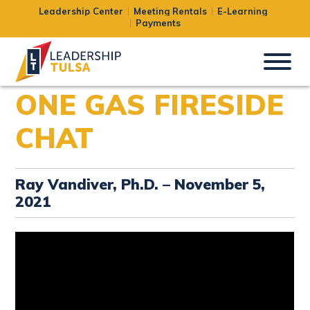
Leadership Center
Meeting Rentals
E-Learning
Payments
ONE GAS FIRESIDE
CHAT
Ray Vandiver, Ph.D. – November 5,
2021