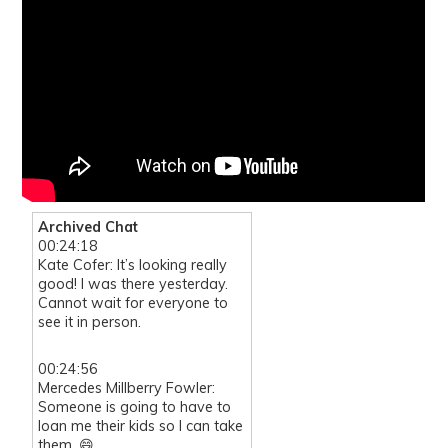
Archived Chat
00:24:18
Kate Cofer: It’s looking really
good! I was there yesterday.
Cannot wait for everyone to
see it in person.
00:24:56
Mercedes Millberry Fowler:
Someone is going to have to
loan me their kids so I can take
them. 😄