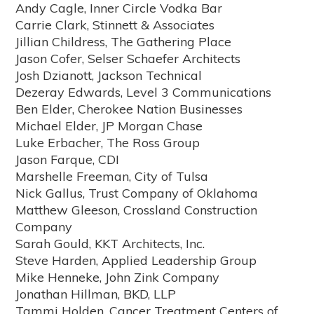
Andy Cagle, Inner Circle Vodka Bar
Carrie Clark, Stinnett & Associates
Jillian Childress, The Gathering Place
Jason Cofer, Selser Schaefer Architects
Josh Dzianott, Jackson Technical
Dezeray Edwards, Level 3 Communications
Ben Elder, Cherokee Nation Businesses
Michael Elder, JP Morgan Chase
Luke Erbacher, The Ross Group
Jason Farque, CDI
Marshelle Freeman, City of Tulsa
Nick Gallus, Trust Company of Oklahoma
Matthew Gleeson, Crossland Construction
Company
Sarah Gould, KKT Architects, Inc.
Steve Harden, Applied Leadership Group
Mike Henneke, John Zink Company
Jonathan Hillman, BKD, LLP
Tammi Holden, Cancer Treatment Centers of