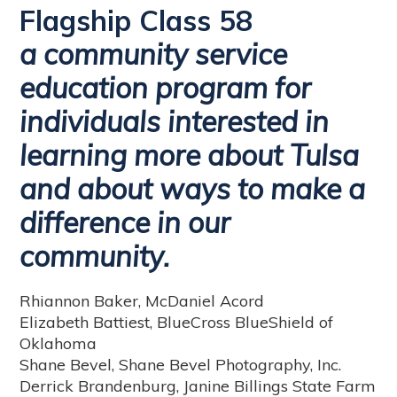
Flagship Class 58
a community service
education program for
individuals interested in
learning more about Tulsa
and about ways to make a
difference in our
community.
Rhiannon Baker, McDaniel Acord
Elizabeth Battiest, BlueCross BlueShield of
Oklahoma
Shane Bevel, Shane Bevel Photography, Inc.
Derrick Brandenburg, Janine Billings State Farm