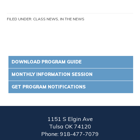
FILED UNDER:
CLASS NEWS
,
IN THE NEWS
DOWNLOAD PROGRAM GUIDE
MONTHLY INFORMATION SESSION
GET PROGRAM NOTIFICATIONS
1151 S Elgin Ave
Tulsa OK 74120
Phone: 918-477-7079