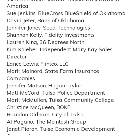
America
Sue Jenkins, BlueCross BlueShield of Oklahoma
David Jeter, Bank of Oklahoma
Jennifer Jones, Seed Technologies
Shannon Kelly, Fidelity Investments
Lauren King, 36 Degrees North
Kim Koleber, Independent Mary Kay Sales
Director
Lance Lewis, Flintco, LLC
Mark Mainord, State Farm Insurance
Companies
Jennifer Matson, HoganTaylor
Matt McCord, Tulsa Police Department
Mark McMullen, Tulsa Community College
Christine McQueen, BOKF
Brandon Oldham, City of Tulsa
Al Pagano, The McIntosh Group
Janet Pieren, Tulsa Economic Development