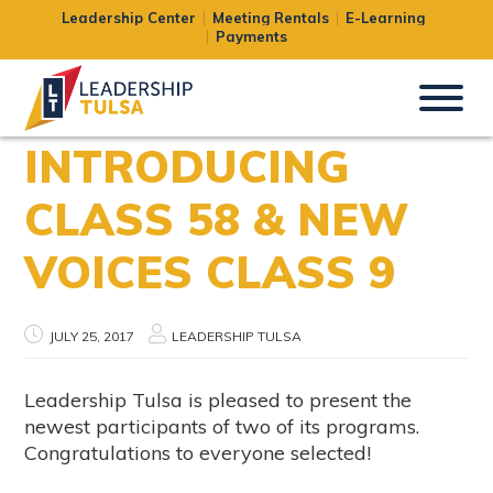
Leadership Center
Meeting Rentals
E-Learning
Payments
INTRODUCING
CLASS 58 & NEW
VOICES CLASS 9
JULY 25, 2017
LEADERSHIP TULSA
Leadership Tulsa is pleased to present the
newest participants of two of its programs.
Congratulations to everyone selected!