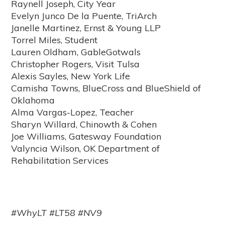
Raynell Joseph, City Year
Evelyn Junco De la Puente, TriArch
Janelle Martinez, Ernst & Young LLP
Torrel Miles, Student
Lauren Oldham, GableGotwals
Christopher Rogers, Visit Tulsa
Alexis Sayles, New York Life
Camisha Towns, BlueCross and BlueShield of
Oklahoma
Alma Vargas-Lopez, Teacher
Sharyn Willard, Chinowth & Cohen
Joe Williams, Gatesway Foundation
Valyncia Wilson, OK Department of
Rehabilitation Services
#WhyLT #LT58 #NV9