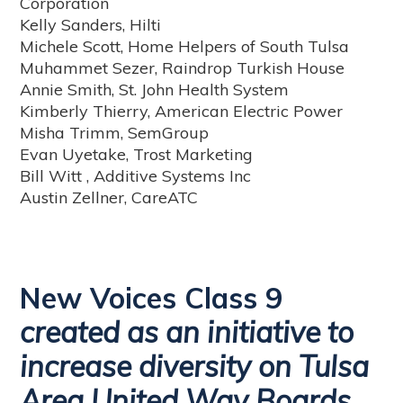
Corporation
Kelly Sanders, Hilti
Michele Scott, Home Helpers of South Tulsa
Muhammet Sezer, Raindrop Turkish House
Annie Smith, St. John Health System
Kimberly Thierry, American Electric Power
Misha Trimm, SemGroup
Evan Uyetake, Trost Marketing
Bill Witt , Additive Systems Inc
Austin Zellner, CareATC
New Voices Class 9
created as an initiative to
increase diversity on Tulsa
Area United Way Boards