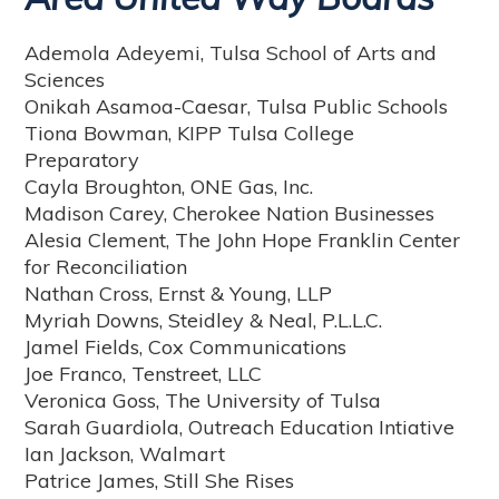
Ademola Adeyemi, Tulsa School of Arts and
Sciences
Onikah Asamoa-Caesar, Tulsa Public Schools
Tiona Bowman, KIPP Tulsa College
Preparatory
Cayla Broughton, ONE Gas, Inc.
Madison Carey, Cherokee Nation Businesses
Alesia Clement, The John Hope Franklin Center
for Reconciliation
Nathan Cross, Ernst & Young, LLP
Myriah Downs, Steidley & Neal, P.L.L.C.
Jamel Fields, Cox Communications
Joe Franco, Tenstreet, LLC
Veronica Goss, The University of Tulsa
Sarah Guardiola, Outreach Education Intiative
Ian Jackson, Walmart
Patrice James, Still She Rises