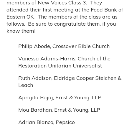
members of New Voices Class 3. They
attended their first meeting at the Food Bank of
Eastern OK. The members of the class are as
follows. Be sure to congratulate them, if you
know them!
Philip Abode, Crossover Bible Church
Vanessa Adams-Harris, Church of the
Restoration Unitarian Universalist
Ruth Addison, Eldridge Cooper Steichen &
Leach
Aprajita Bajaj, Ernst & Young, LLP
Mou Bardhan, Ernst & Young, LLP
Adrian Blanco, Pepsico