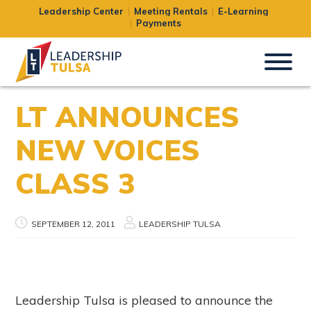
Leadership Center
Meeting Rentals
E-Learning
Payments
LT ANNOUNCES
NEW VOICES
CLASS 3
SEPTEMBER 12, 2011
LEADERSHIP TULSA
Leadership Tulsa is pleased to announce the