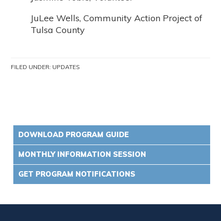
JuLee Wells, Community Action Project of
Tulsa County
FILED UNDER:
UPDATES
DOWNLOAD PROGRAM GUIDE
MONTHLY INFORMATION SESSION
GET PROGRAM NOTIFICATIONS