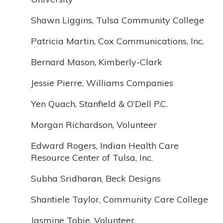
Shawn Liggins, Tulsa Community College
Patricia Martin, Cox Communications, Inc.
Bernard Mason, Kimberly-Clark
Jessie Pierre, Williams Companies
Yen Quach, Stanfield & O’Dell P.C.
Morgan Richardson, Volunteer
Edward Rogers, Indian Health Care
Resource Center of Tulsa, Inc.
Subha Sridharan, Beck Designs
Shantiele Taylor, Community Care College
Jasmine Tobie, Volunteer