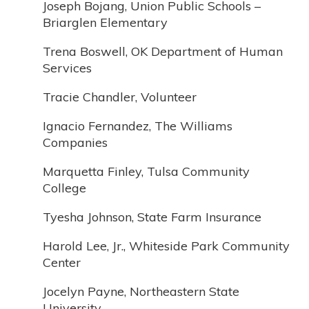
Joseph Bojang, Union Public Schools –
Briarglen Elementary
Trena Boswell, OK Department of Human
Services
Tracie Chandler, Volunteer
Ignacio Fernandez, The Williams
Companies
Marquetta Finley, Tulsa Community
College
Tyesha Johnson, State Farm Insurance
Harold Lee, Jr., Whiteside Park Community
Center
Jocelyn Payne, Northeastern State
University