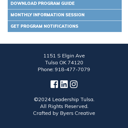
DOWNLOAD PROGRAM GUIDE
MONTHLY INFORMATION SESSION
GET PROGRAM NOTIFICATIONS
1151 S Elgin Ave
Tulsa OK 74120
Phone: 918-477-7079
©2024 Leadership Tulsa.
All Rights Reserved.
Crafted by
Byers Creative