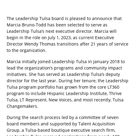
The Leadership Tulsa board is pleased to announce that
Marcia Bruno-Todd has been selected to serve as
Leadership Tulsa’s next executive director. Marcia will
begin in the role on July 1, 2023, as current Executive
Director Wendy Thomas transitions after 21 years of service
to the organization.
Marcia initially joined Leadership Tulsa in January 2018 to
lead the organization’s programs and community impact
initiatives. She has served as Leadership Tulsa’s deputy
director for the last year. During her tenure, the Leadership
Tulsa program portfolio has grown from the core LT360
program to include Hispanic Leadership Institute, Thrive
Tulsa, LT Represent, New Voices, and most recently, Tulsa
Changemakers.
During the search process led by a committee of seven
board members and supported by Talent Acquisition
Group, a Tulsa-based boutique executive search firm,