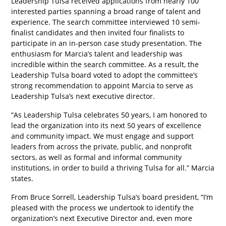
Leadership Tulsa received applications from nearly 100
interested parties spanning a broad range of talent and
experience. The search committee interviewed 10 semi-
finalist candidates and then invited four finalists to
participate in an in-person case study presentation. The
enthusiasm for Marcia’s talent and leadership was
incredible within the search committee. As a result, the
Leadership Tulsa board voted to adopt the committee’s
strong recommendation to appoint Marcia to serve as
Leadership Tulsa’s next executive director.
“As Leadership Tulsa celebrates 50 years, I am honored to
lead the organization into its next 50 years of excellence
and community impact. We must engage and support
leaders from across the private, public, and nonprofit
sectors, as well as formal and informal community
institutions, in order to build a thriving Tulsa for all.” Marcia
states.
From Bruce Sorrell, Leadership Tulsa’s board president, “I’m
pleased with the process we undertook to identify the
organization’s next Executive Director and, even more