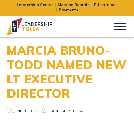
Leadership Center
Meeting Rentals
E-Learning
Payments
MARCIA BRUNO-
TODD NAMED NEW
LT EXECUTIVE
DIRECTOR
JUNE 30, 2023
LEADERSHIP TULSA