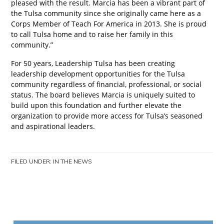
pleased with the result. Marcia has been a vibrant part of
the Tulsa community since she originally came
here as a
Corps Member of Teach For America in 2013. She is proud
to call Tulsa home and to raise her family in this
community.”
For 50 years, Leadership Tulsa has been creating
leadership development opportunities for the Tulsa
community regardless of financial, professional, or social
status. The board believes Marcia is uniquely suited to
build upon this foundation and further elevate the
organization to provide more access for Tulsa’s seasoned
and aspirational leaders.
FILED UNDER:
IN THE NEWS