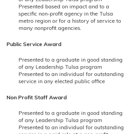
Presented based on impact and to a
specific non-profit agency in the Tulsa
metro region or for a history of service to
many nonprofit agencies.
Public Service Award
Presented to a graduate in good standing
of any Leadership Tulsa program
Presented to an individual for outstanding
service in any elected public office
Non Profit Staff Award
Presented to a graduate in good standing
of any Leadership Tulsa program
Presented to an individual for outstanding