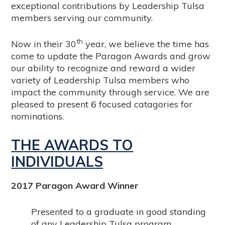
exceptional contributions by Leadership Tulsa
members serving our community.
th
Now in their 30
year, we believe the time has
come to update the Paragon Awards and grow
our ability to recognize and reward a wider
variety of Leadership Tulsa members who
impact the community through service. We are
pleased to present 6 focused catagories for
nominations.
THE AWARDS TO
INDIVIDUALS
2017 Paragon Award Winner
Presented to a graduate in good standing
of any Leadership Tulsa program