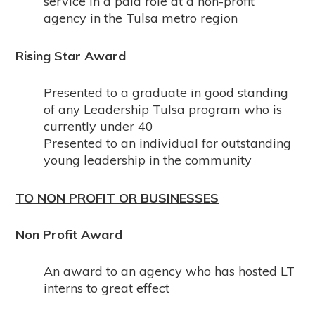
service in a paid role at a non-profit
agency in the Tulsa metro region
Rising Star Award
Presented to a graduate in good standing
of any Leadership Tulsa program who is
currently under 40
Presented to an individual for outstanding
young leadership in the community
TO NON PROFIT OR BUSINESSES
Non Profit Award
An award to an agency who has hosted LT
interns to great effect