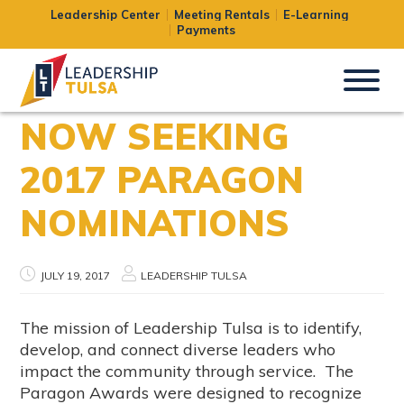
Leadership Center
Meeting Rentals
E-Learning
Payments
NOW SEEKING
2017 PARAGON
NOMINATIONS
JULY 19, 2017
LEADERSHIP TULSA
The mission of Leadership Tulsa is to identify,
develop, and connect diverse leaders who
impact the community through service. The
Paragon Awards were designed to recognize