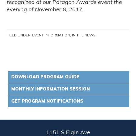
recognized at our Paragon Awards event the
evening of November 8, 2017.
FILED UNDER:
EVENT INFORMATION
,
IN THE NEWS
DOWNLOAD PROGRAM GUIDE
MONTHLY INFORMATION SESSION
GET PROGRAM NOTIFICATIONS
1151 S Elgin Ave