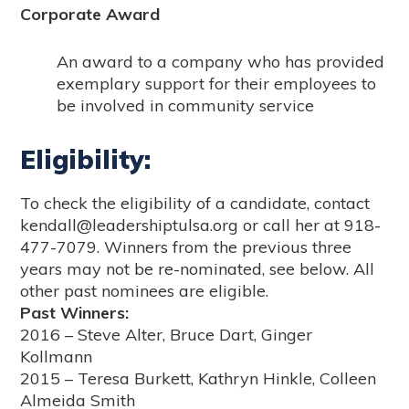
Corporate Award
An award to a company who has provided
exemplary support for their employees to
be involved in community service
Eligibility:
To check the eligibility of a candidate, contact
kendall@leadershiptulsa.org or call her at 918-
477-7079. Winners from the previous three
years may not be re-nominated, see below. All
other past nominees are eligible.
Past Winners:
2016 – Steve Alter, Bruce Dart, Ginger
Kollmann
2015 – Teresa Burkett, Kathryn Hinkle, Colleen
Almeida Smith