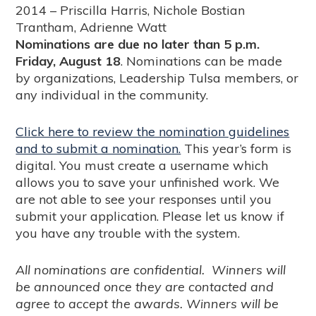
2014 – Priscilla Harris, Nichole Bostian
Trantham, Adrienne Watt
Nominations are due no later than 5 p.m.
Friday, August 18
. Nominations can be made
by organizations, Leadership Tulsa members, or
any individual in the community.
Click here to review the nomination guidelines
and to submit a nomination.
This year’s form is
digital. You must create a username which
allows you to save your unfinished work. We
are not able to see your responses until you
submit your application. Please let us know if
you have any trouble with the system.
All nominations are confidential. Winners will
be announced once they are contacted and
agree to accept the awards. Winners will be