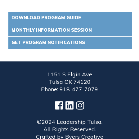
DOWNLOAD PROGRAM GUIDE
MONTHLY INFORMATION SESSION
GET PROGRAM NOTIFICATIONS
1151 S Elgin Ave
Tulsa OK 74120
Phone: 918-477-7079
©2024 Leadership Tulsa.
All Rights Reserved.
Crafted by
Byers Creative