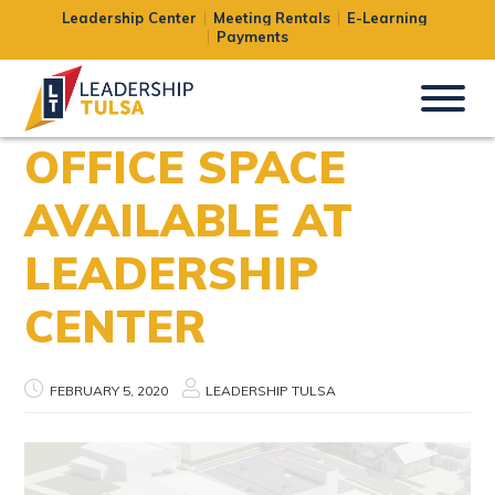
Leadership Center
Meeting Rentals
E-Learning
Payments
OFFICE SPACE
AVAILABLE AT
LEADERSHIP
CENTER
FEBRUARY 5, 2020
LEADERSHIP TULSA