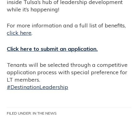
inside Tulsa’s hub of leadership development
while it’s happening!
For more information and a full list of benefits,
click here
.
Click here to submit an application.
Tenants will be selected through a competitive
application process with special preference for
LT members.
#
DestinationLeadership
FILED UNDER:
IN THE NEWS