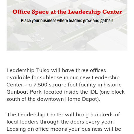
Leadership Tulsa will have three offices
available for sublease in our new Leadership
Center – a 7,800 square foot facility in historic
Gunboat Park, located inside the IDL (one block
south of the downtown Home Depot).
The Leadership Center will bring hundreds of
local leaders through the doors every year.
Leasing an office means your business will be