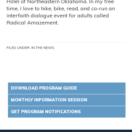
Hillel of Northeastern Oklahoma. In my free
time, I love to hike, bike, read, and co-run an
interfaith dialogue event for adults called
Radical Amazement.
FILED UNDER:
IN THE NEWS
DOWNLOAD PROGRAM GUIDE
MONTHLY INFORMATION SESSION
GET PROGRAM NOTIFICATIONS