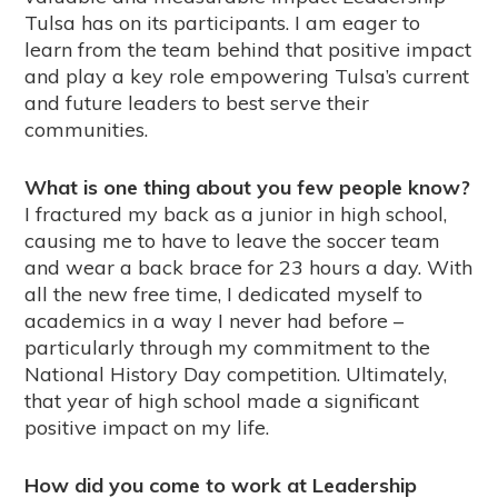
Tulsa has on its participants. I am eager to
learn from the team behind that positive impact
and play a key role empowering Tulsa’s current
and future leaders to best serve their
communities.
What is one thing about you few people know?
I fractured my back as a junior in high school,
causing me to have to leave the soccer team
and wear a back brace for 23 hours a day. With
all the new free time, I dedicated myself to
academics in a way I never had before –
particularly through my commitment to the
National History Day competition. Ultimately,
that year of high school made a significant
positive impact on my life.
How did you come to work at Leadership