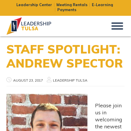
Leadership Center
Meeting Rentals
E-Learning
Payments
STAFF SPOTLIGHT:
ANDREW SPECTOR
AUGUST 23, 2017
LEADERSHIP TULSA
Please join
us in
welcoming
the newest