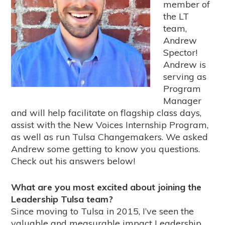
member of
the LT
team,
Andrew
Spector!
Andrew is
serving as
Program
Manager
and will help facilitate on flagship class days,
assist with the New Voices Internship Program,
as well as run Tulsa Changemakers. We asked
Andrew some getting to know you questions.
Check out his answers below!
What are you most excited about joining the
Leadership Tulsa team?
Since moving to Tulsa in 2015, I’ve seen the
valuable and measurable impact Leadership