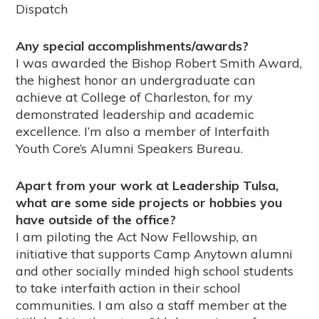
Dispatch
Any special accomplishments/awards?
I was awarded the Bishop Robert Smith Award,
the highest honor an undergraduate can
achieve at College of Charleston, for my
demonstrated leadership and academic
excellence. I’m also a member of Interfaith
Youth Core’s Alumni Speakers Bureau.
Apart from your work at Leadership Tulsa,
what are some side projects or hobbies you
have outside of the office?
I am piloting the Act Now Fellowship, an
initiative that supports Camp Anytown alumni
and other socially minded high school students
to take interfaith action in their school
communities. I am also a staff member at the