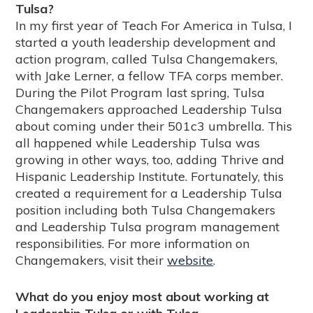
Tulsa?
In my first year of Teach For America in Tulsa, I
started a youth leadership development and
action program, called Tulsa Changemakers,
with Jake Lerner, a fellow TFA corps member.
During the Pilot Program last spring, Tulsa
Changemakers approached Leadership Tulsa
about coming under their 501c3 umbrella. This
all happened while Leadership Tulsa was
growing in other ways, too, adding Thrive and
Hispanic Leadership Institute. Fortunately, this
created a requirement for a Leadership Tulsa
position including both Tulsa Changemakers
and Leadership Tulsa program management
responsibilities. For more information on
Changemakers, visit their
website
.
What do you enjoy most about working at