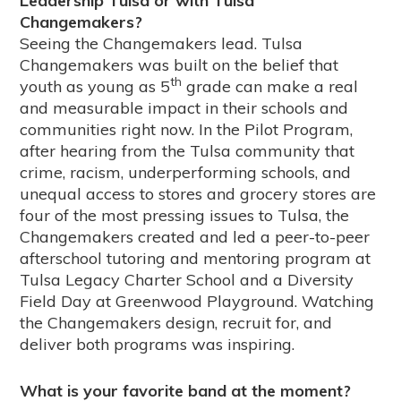
Leadership Tulsa or with Tulsa
Changemakers?
Seeing the Changemakers lead. Tulsa
Changemakers was built on the belief that
th
youth as young as 5
grade can make a real
and measurable impact in their schools and
communities right now. In the Pilot Program,
after hearing from the Tulsa community that
crime, racism, underperforming schools, and
unequal access to stores and grocery stores are
four of the most pressing issues to Tulsa, the
Changemakers created and led a peer-to-peer
afterschool tutoring and mentoring program at
Tulsa Legacy Charter School and a Diversity
Field Day at Greenwood Playground. Watching
the Changemakers design, recruit for, and
deliver both programs was inspiring.
What is your favorite band at the moment?