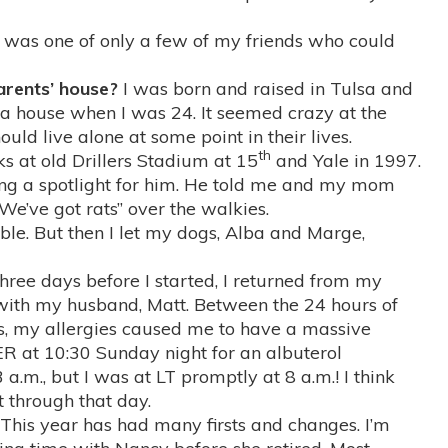
I was one of only a few of my friends who could
parents’ house?
I was born and raised in Tulsa and
t a house when I was 24. It seemed crazy at the
uld live alone at some point in their lives.
th
s at old Drillers Stadium at 15
and Yale in 1997.
ng a spotlight for him. He told me and my mom
“We’ve got rats” over the walkies.
e. But then I let my dogs, Alba and Marge,
hree days before I started, I returned from my
ith my husband, Matt. Between the 24 hours of
es, my allergies caused me to have a massive
ER at 10:30 Sunday night for an albuterol
 a.m., but I was at LT promptly at 8 a.m.! I think
t through that day.
This year has had many firsts and changes. I’m