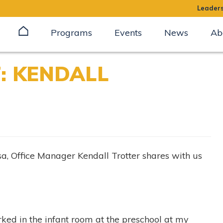
Leaders
Programs
Events
News
Ab
: KENDALL
lsa, Office Manager Kendall Trotter shares with us
ked in the infant room at the preschool at my