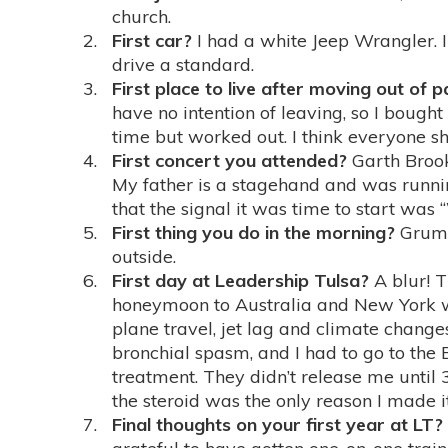
church.
First car?
I had a white Jeep Wrangler. 
drive a standard.
First place to live after moving out of 
have no intention of leaving, so I bough
time but worked out. I think everyone sho
First concert you attended?
Garth Brook
My father is a stagehand and was runni
that the signal it was time to start was 
First thing you do in the morning?
Grumbl
outside.
First day at Leadership Tulsa?
A blur! T
honeymoon to Australia and New York w
plane travel, jet lag and climate chang
bronchial spasm, and I had to go to the 
treatment. They didn’t release me until 3
the steroid was the only reason I made i
Final thoughts on your first year at LT?