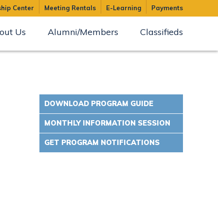
hip Center
Meeting Rentals
E-Learning
Payments
out Us
Alumni/Members
Classifieds
DOWNLOAD PROGRAM GUIDE
MONTHLY INFORMATION SESSION
GET PROGRAM NOTIFICATIONS