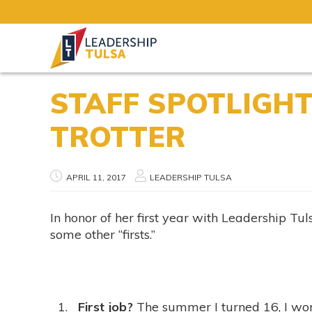
STAFF SPOTLIGHT
TROTTER
APRIL 11, 2017
LEADERSHIP TULSA
In honor of her first year with Leadership Tu
some other “firsts.”
First job?
The summer I turned 16, I wor