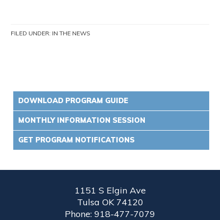
FILED UNDER:
IN THE NEWS
DOWNLOAD PROGRAM GUIDE
MONTHLY INFORMATION SESSION
GET PROGRAM NOTIFICATIONS
1151 S Elgin Ave
Tulsa OK 74120
Phone: 918-477-7079