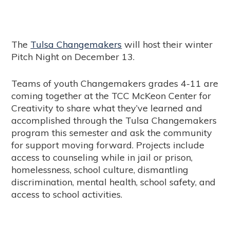
The
Tulsa Changemakers
will host their winter
Pitch Night on December 13.
Teams of youth Changemakers grades 4-11 are
coming together at the TCC McKeon Center for
Creativity to share what they’ve learned and
accomplished through the Tulsa Changemakers
program this semester and ask the community
for support moving forward. Projects include
access to counseling while in jail or prison,
homelessness, school culture, dismantling
discrimination, mental health, school safety, and
access to school activities.