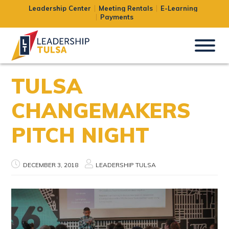
Leadership Center
Meeting Rentals
E-Learning
Payments
TULSA
CHANGEMAKERS
PITCH NIGHT
DECEMBER 3, 2018
LEADERSHIP TULSA