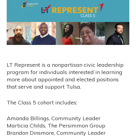
LT Represent is a nonpartisan civic leadership
program for individuals interested in learning
more about appointed and elected positions
that serve and support Tulsa.
The Class 5 cohort includes:
Amanda Billings, Community Leader
Marticia Childs, The Persimmon Group
Brandon Dinsmore, Community Leader