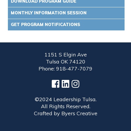
DOWNLOAD PROGRAM GUIDE
MONTHLY INFORMATION SESSION
GET PROGRAM NOTIFICATIONS
1151 S Elgin Ave
Tulsa OK 74120
Phone: 918-477-7079
©2024 Leadership Tulsa.
All Rights Reserved.
Crafted by
Byers Creative