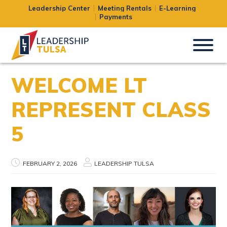
Leadership Center
Meeting Rentals
E-Learning
Payments
WELCOME LT
REPRESENT CLASS
5
FEBRUARY 2, 2026
LEADERSHIP TULSA