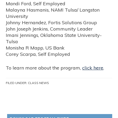
Mandi Ford, Self Employed
Malayna Hasmanis, NAMI Tulsa/ Langston
University
Johnny Hernandez, Fortis Solutions Group
John Joseph Jenkins, Community Leader
Imani Jennings, Oklahoma State University-
Tulsa
Monisha R Mapp, US Bank
Corey Scarpa, Self Employed
To learn more about the program,
click here
.
FILED UNDER:
CLASS NEWS