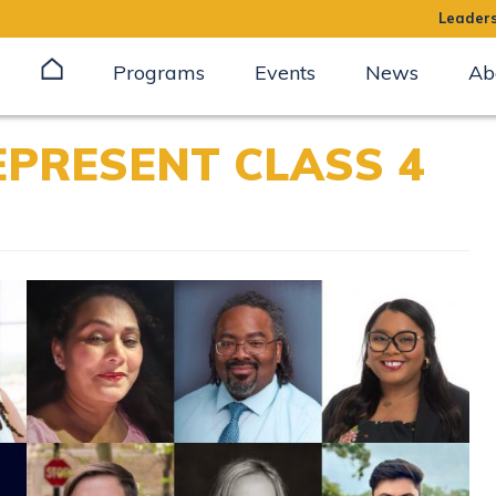
Leaders
Programs
Events
News
Ab
EPRESENT CLASS 4