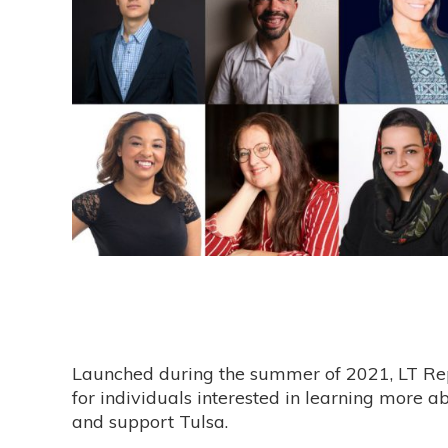
Launched during the summer of 2021, LT Rep
for individuals interested in learning more a
and support Tulsa.