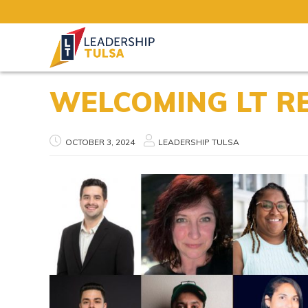
WELCOMING LT R
OCTOBER 3, 2024
LEADERSHIP TULSA