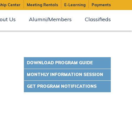
hip Center
Meeting Rentals
E-Learning
Payments
out Us
Alumni/Members
Classifieds
DOWNLOAD PROGRAM GUIDE
MONTHLY INFORMATION SESSION
GET PROGRAM NOTIFICATIONS