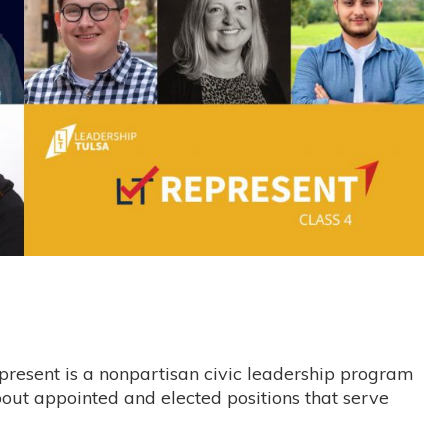
resent is a nonpartisan civic leadership program
bout appointed and elected positions that serve