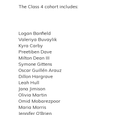
The Class 4 cohort includes:
Logan Banfield
Valeriya Buvaylik
Kyra Carby
Preetiben Dave
Milton Dean III
Symone Gittens
Oscar Guillén Arauz
Dillon Hargrave
Leah Hull
Jana Jimison
Olivia Martin
Omid Mobarezpoor
Maria Morris
Jennifer O’Brien