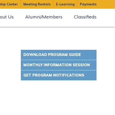
hip Center
Meeting Rentals
E-Learning
Payments
out Us
Alumni/Members
Classifieds
DOWNLOAD PROGRAM GUIDE
MONTHLY INFORMATION SESSION
GET PROGRAM NOTIFICATIONS