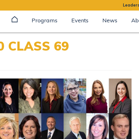
Leaders
Programs
Events
News
Ab
 CLASS 69