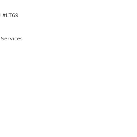
9! #LT69
 Services