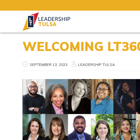
WELCOMING LT360
SEPTEMBER 13, 2023
LEADERSHIP TULSA