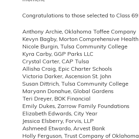
Congratulations to those selected to Class 6
Anthony Archie, Oklahoma Toffee Company
Kevyn Bagby, Morton Comprehensive Health
Nicole Burgin, Tulsa Community College
Kyra Carby, GGP Parks LLC
Crystal Carter, CAP Tulsa
Allisha Craig, Epic Charter Schools
Victoria Darker, Ascension St. John
Susan Dittrich, Tulsa Community College
Maryann Donahue, Global Gardens
Teri Dreyer, BOK Financial
Emily Dukes, Zarrow Family Foundations
Elizabeth Edwards, City Year
Jessica Elsberry, Forvis, LLP
Ashmeed Etwardo, Arvest Bank
Holly Ferguson, Trust Company of Oklahoma