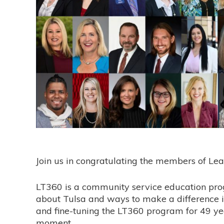
Join us in congratulating the members of Lea
LT360 is a community service education prog
about Tulsa and ways to make a difference 
and fine-tuning the LT360 program for 49 yea
moment.