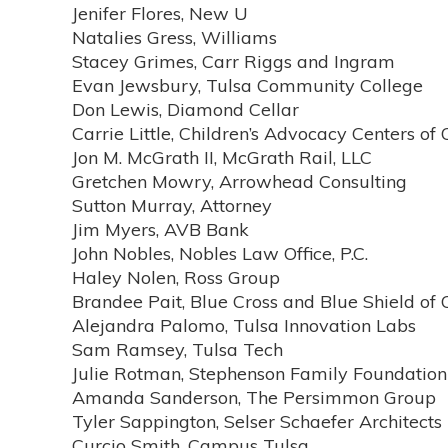
Jenifer Flores, New U
Natalies Gress, Williams
Stacey Grimes, Carr Riggs and Ingram
Evan Jewsbury, Tulsa Community College
Don Lewis, Diamond Cellar
Carrie Little, Children’s Advocacy Centers o
Jon M. McGrath II, McGrath Rail, LLC
Gretchen Mowry, Arrowhead Consulting
Sutton Murray, Attorney
Jim Myers, AVB Bank
John Nobles, Nobles Law Office, P.C.
Haley Nolen, Ross Group
Brandee Pait, Blue Cross and Blue Shield o
Alejandra Palomo, Tulsa Innovation Labs
Sam Ramsey, Tulsa Tech
Julie Rotman, Stephenson Family Foundation
Amanda Sanderson, The Persimmon Group
Tyler Sappington, Selser Schaefer Architects
Curcio Smith, Campus Tulsa