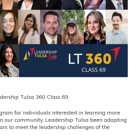
dership Tulsa 360 Class 69.
ram for individuals interested in learning more
in our community. Leadership Tulsa been adapting
rs to meet the leadership challenges of the