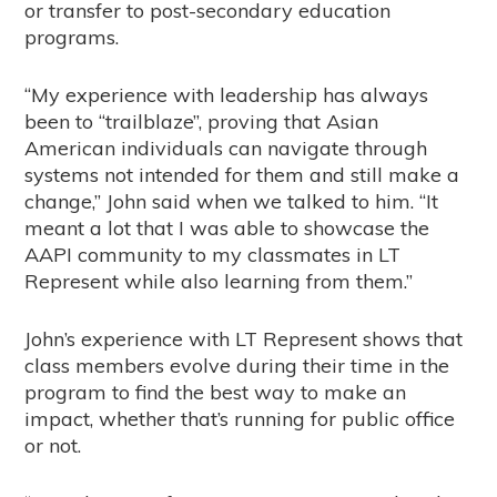
or transfer to post-secondary education
programs.
“My experience with leadership has always
been to “trailblaze”, proving that Asian
American individuals can navigate through
systems not intended for them and still make a
change,” John said when we talked to him. “It
meant a lot that I was able to showcase the
AAPI community to my classmates in LT
Represent while also learning from them.”
John’s experience with LT Represent shows that
class members evolve during their time in the
program to find the best way to make an
impact, whether that’s running for public office
or not.