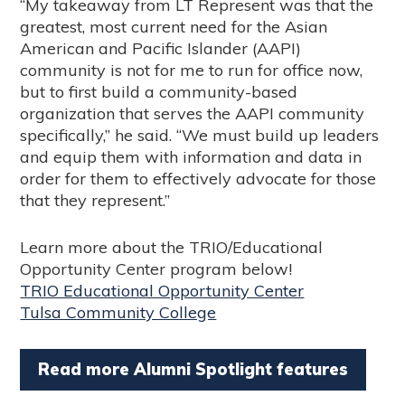
“My takeaway from LT Represent was that the
greatest, most current need for the Asian
American and Pacific Islander (AAPI)
community is not for me to run for office now,
but to first build a community-based
organization that serves the AAPI community
specifically,” he said. “We must build up leaders
and equip them with information and data in
order for them to effectively advocate for those
that they represent.”
Learn more about the TRIO/Educational
Opportunity Center program below!
TRIO Educational Opportunity Center
Tulsa Community College
Read more Alumni Spotlight features