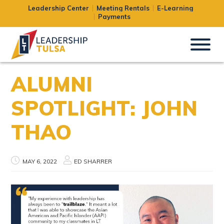
Leadership Center
Meeting Rentals
E-Learning
Payments
ALUMNI
SPOTLIGHT: JOHN
THAO
MAY 6, 2022
ED SHARRER