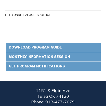
FILED UNDER:
ALUMNI SPOTLIGHT
DOWNLOAD PROGRAM GUIDE
MONTHLY INFORMATION SESSION
GET PROGRAM NOTIFICATIONS
1151 S Elgin Ave
Tulsa OK 74120
Phone: 918-477-7079