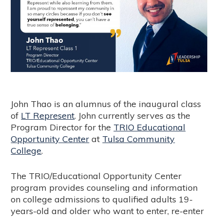
John Thao is an alumnus of the inaugural class
of
LT Represent
. John currently serves as the
Program Director for the
TRIO Educational
Opportunity Center
at
Tulsa Community
College
.
The TRIO/Educational Opportunity Center
program provides counseling and information
on college admissions to qualified adults 19-
years-old and older who want to enter, re-enter