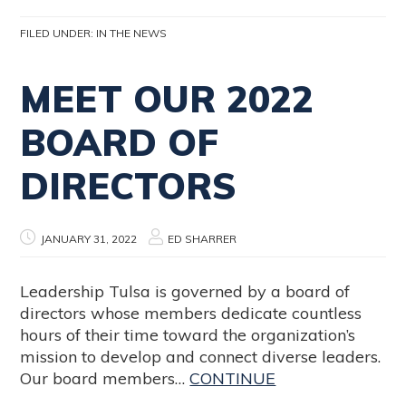
FILED UNDER:
IN THE NEWS
MEET OUR 2022
BOARD OF
DIRECTORS
JANUARY 31, 2022
ED SHARRER
Leadership Tulsa is governed by a board of
directors whose members dedicate countless
hours of their time toward the organization’s
mission to develop and connect diverse leaders.
Our board members…
CONTINUE