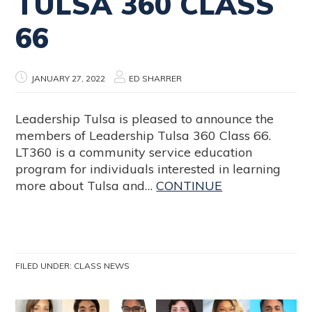
TULSA 360 CLASS
66
JANUARY 27, 2022
ED SHARRER
Leadership Tulsa is pleased to announce the
members of Leadership Tulsa 360 Class 66.
LT360 is a community service education
program for individuals interested in learning
more about Tulsa and…
CONTINUE
FILED UNDER:
CLASS NEWS