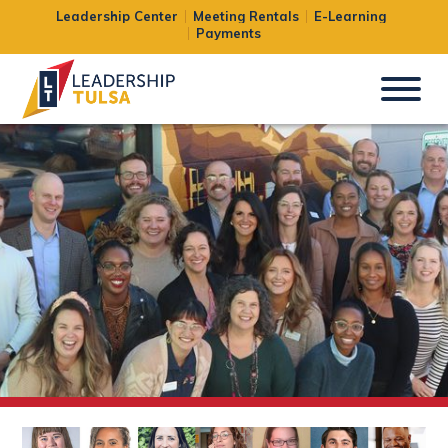
Leadership Center
Meeting Rentals
E-Learning
Payments