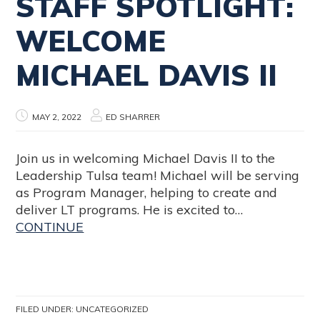
STAFF SPOTLIGHT:
WELCOME
MICHAEL DAVIS II
MAY 2, 2022
ED SHARRER
Join us in welcoming Michael Davis II to the
Leadership Tulsa team! Michael will be serving
as Program Manager, helping to create and
deliver LT programs. He is excited to…
CONTINUE
FILED UNDER:
UNCATEGORIZED