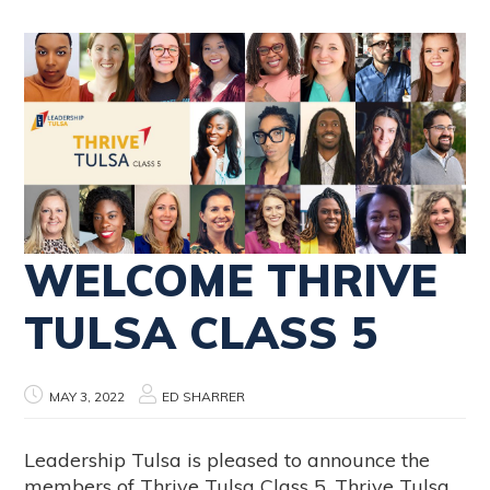
WELCOME THRIVE
TULSA CLASS 5
MAY 3, 2022
ED SHARRER
Leadership Tulsa is pleased to announce the
members of Thrive Tulsa Class 5. Thrive Tulsa