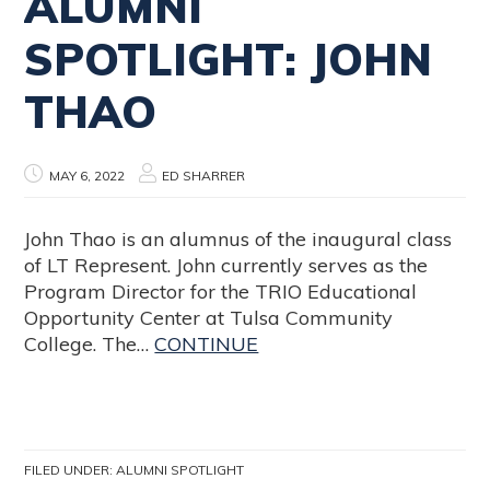
ALUMNI
SPOTLIGHT: JOHN
THAO
MAY 6, 2022
ED SHARRER
John Thao is an alumnus of the inaugural class
of LT Represent. John currently serves as the
Program Director for the TRIO Educational
Opportunity Center at Tulsa Community
College. The…
CONTINUE
FILED UNDER:
ALUMNI SPOTLIGHT