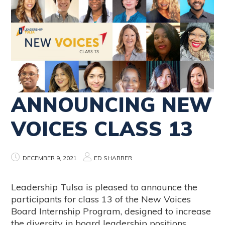
ANNOUNCING NEW
VOICES CLASS 13
DECEMBER 9, 2021
ED SHARRER
Leadership Tulsa is pleased to announce the
participants for class 13 of the New Voices
Board Internship Program, designed to increase
the diversity in board leadership positions