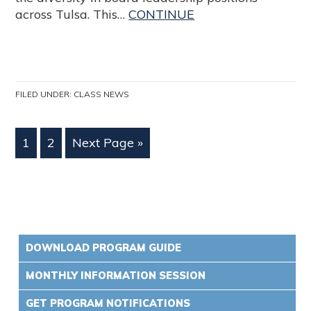
across Tulsa. This…
CONTINUE
FILED UNDER:
CLASS NEWS
1
2
Next Page »
DOWNLOAD PROGRAM GUIDE
MONTHLY INFORMATION SESSION
GET PROGRAM NOTIFICATIONS