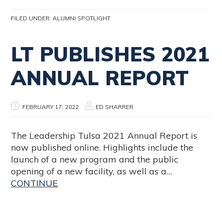
FILED UNDER:
ALUMNI SPOTLIGHT
LT PUBLISHES 2021
ANNUAL REPORT
FEBRUARY 17, 2022
ED SHARRER
The Leadership Tulsa 2021 Annual Report is
now published online. Highlights include the
launch of a new program and the public
opening of a new facility, as well as a…
CONTINUE