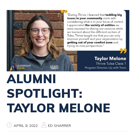
ALUMNI
SPOTLIGHT:
TAYLOR MELONE
APRIL 8, 2022
ED SHARRER