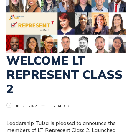
WELCOME LT
REPRESENT CLASS
2
JUNE 21, 2022
ED SHARRER
Leadership Tulsa is pleased to announce the
members of LT Represent Class 2. Launched