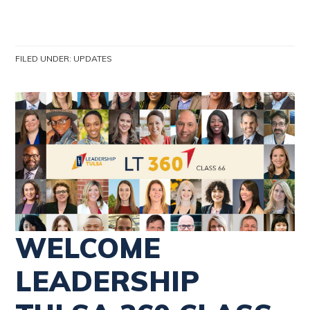
FILED UNDER:
UPDATES
WELCOME
LEADERSHIP