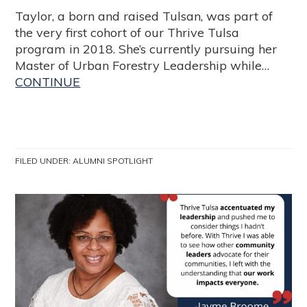
Taylor, a born and raised Tulsan, was part of
the very first cohort of our Thrive Tulsa
program in 2018. She’s currently pursuing her
Master of Urban Forestry Leadership while…
CONTINUE
FILED UNDER:
ALUMNI SPOTLIGHT