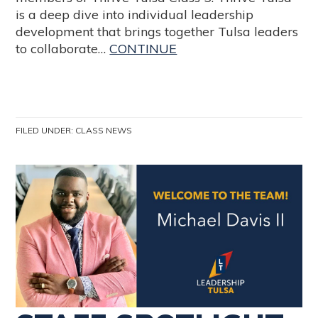
is a deep dive into individual leadership
development that brings together Tulsa leaders
to collaborate…
CONTINUE
FILED UNDER:
CLASS NEWS