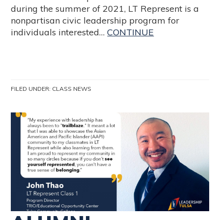
during the summer of 2021, LT Represent is a
nonpartisan civic leadership program for
individuals interested…
CONTINUE
FILED UNDER:
CLASS NEWS