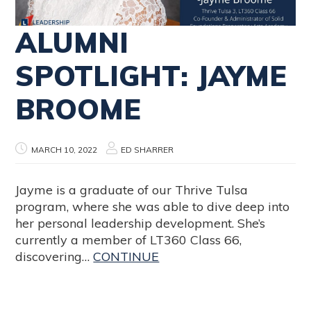
ALUMNI
SPOTLIGHT: JAYME
BROOME
MARCH 10, 2022
ED SHARRER
Jayme is a graduate of our Thrive Tulsa
program, where she was able to dive deep into
her personal leadership development. She’s
currently a member of LT360 Class 66,
discovering…
CONTINUE