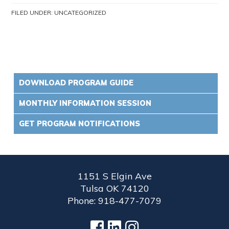
FILED UNDER:
UNCATEGORIZED
DOWNLOAD PROGRAM GUIDE
MONTHLY INFORMATION SESSION
GET PROGRAM NOTIFICATIONS
1151 S Elgin Ave
Tulsa OK 74120
Phone: 918-477-7079