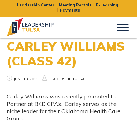
Leadership Center
Meeting Rentals
E-Learning
Payments
CARLEY WILLIAMS
(CLASS 42)
JUNE 13, 2011
LEADERSHIP TULSA
Carley Williams was recently promoted to
Partner at BKD CPA’s. Carley serves as the
niche leader for their Oklahoma Health Care
Group.