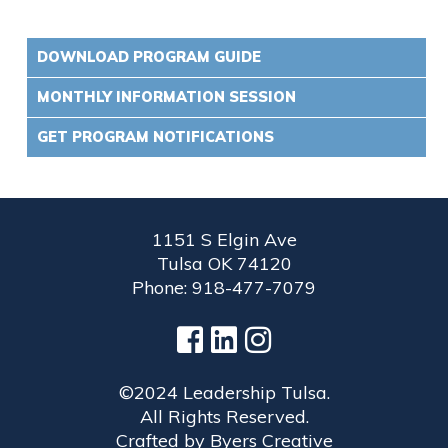
DOWNLOAD PROGRAM GUIDE
MONTHLY INFORMATION SESSION
GET PROGRAM NOTIFICATIONS
1151 S Elgin Ave
Tulsa OK 74120
Phone: 918-477-7079
©2024 Leadership Tulsa.
All Rights Reserved.
Crafted by
Byers Creative