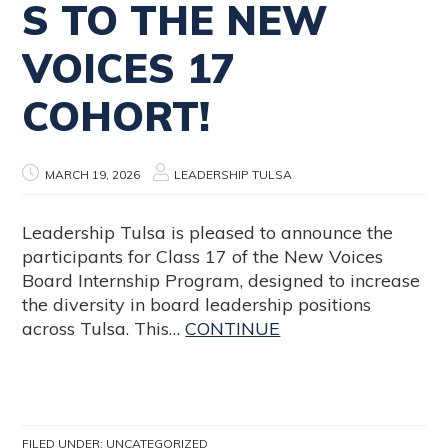
S TO THE NEW
VOICES 17
COHORT!
MARCH 19, 2026
LEADERSHIP TULSA
Leadership Tulsa is pleased to announce the
participants for Class 17 of the New Voices
Board Internship Program, designed to increase
the diversity in board leadership positions
across Tulsa. This…
CONTINUE
FILED UNDER:
UNCATEGORIZED