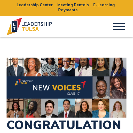
Leadership Center
Meeting Rentals
E-Learning
Uncategorized
Payments
CONGRATULATION