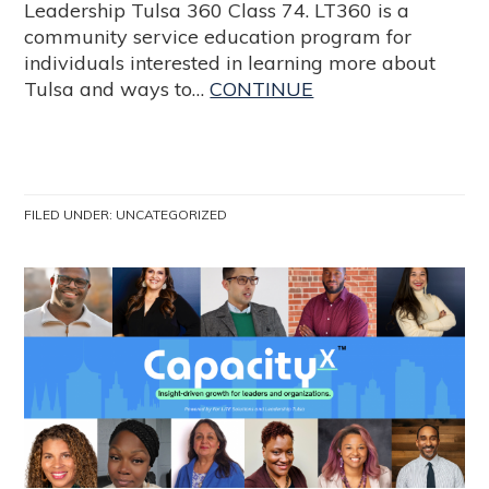
Leadership Tulsa 360 Class 74. LT360 is a
community service education program for
individuals interested in learning more about
Tulsa and ways to…
CONTINUE
FILED UNDER:
UNCATEGORIZED