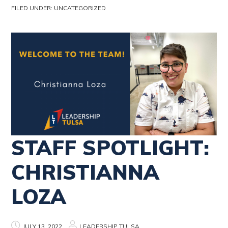
FILED UNDER:
UNCATEGORIZED
STAFF SPOTLIGHT:
CHRISTIANNA
LOZA
JULY 13, 2022
LEADERSHIP TULSA