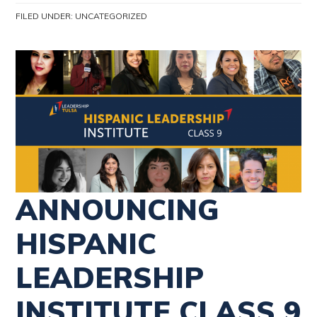
FILED UNDER:
UNCATEGORIZED
ANNOUNCING
HISPANIC
LEADERSHIP
INSTITUTE CLASS 9