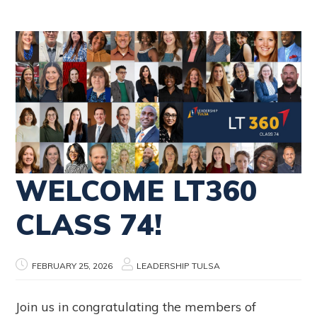
WELCOME LT360
CLASS 74!
FEBRUARY 25, 2026
LEADERSHIP TULSA
Join us in congratulating the members of