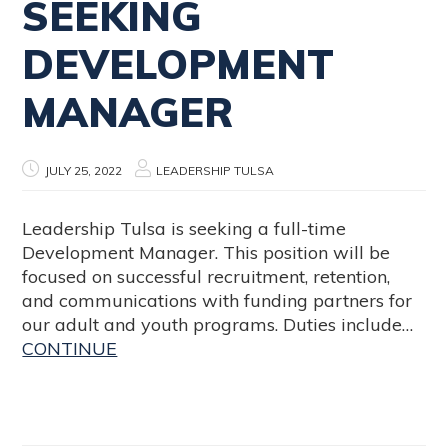
SEEKING
DEVELOPMENT
MANAGER
JULY 25, 2022
LEADERSHIP TULSA
Leadership Tulsa is seeking a full-time
Development Manager. This position will be
focused on successful recruitment, retention,
and communications with funding partners for
our adult and youth programs. Duties include…
CONTINUE