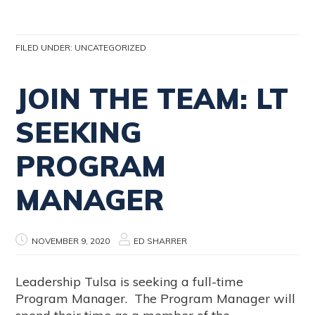
FILED UNDER:
UNCATEGORIZED
JOIN THE TEAM: LT
SEEKING
PROGRAM
MANAGER
NOVEMBER 9, 2020
ED SHARRER
Leadership Tulsa is seeking a full-time
Program Manager. The Program Manager will