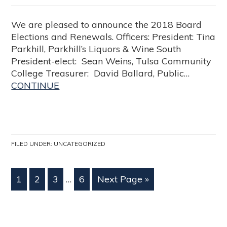
We are pleased to announce the 2018 Board
Elections and Renewals. Officers: President: Tina
Parkhill, Parkhill’s Liquors & Wine South
President-elect: Sean Weins, Tulsa Community
College Treasurer: David Ballard, Public…
CONTINUE
FILED UNDER:
UNCATEGORIZED
1
2
3
…
6
Next Page »