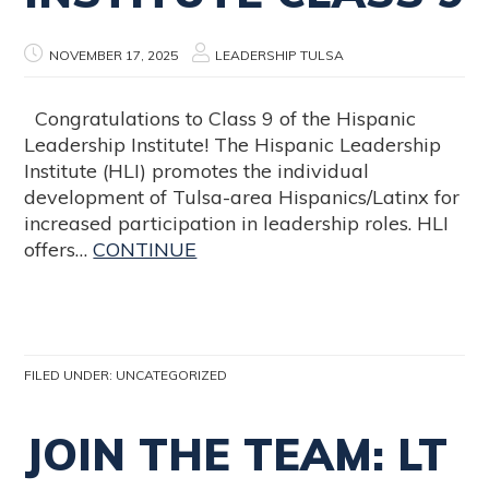
NOVEMBER 17, 2025
LEADERSHIP TULSA
Congratulations to Class 9 of the Hispanic
Leadership Institute! The Hispanic Leadership
Institute (HLI) promotes the individual
development of Tulsa-area Hispanics/Latinx for
increased participation in leadership roles. HLI
offers…
CONTINUE
FILED UNDER:
UNCATEGORIZED
JOIN THE TEAM: LT