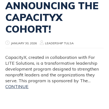
ANNOUNCING THE
CAPACITYX
COHORT!
JANUARY 30, 2026
LEADERSHIP TULSA
CapacityX, created in collaboration with For
LITE Solutions, is a transformative leadership
development program designed to strengthen
nonprofit leaders and the organizations they
serve. This program is sponsored by The…
CONTINUE