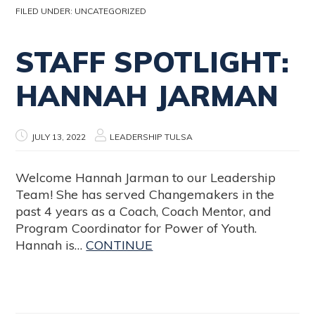
FILED UNDER:
UNCATEGORIZED
STAFF SPOTLIGHT:
HANNAH JARMAN
JULY 13, 2022
LEADERSHIP TULSA
Welcome Hannah Jarman to our Leadership
Team! She has served Changemakers in the
past 4 years as a Coach, Coach Mentor, and
Program Coordinator for Power of Youth.
Hannah is…
CONTINUE