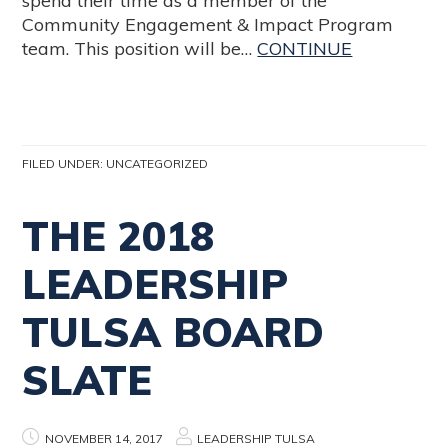
spend their time as a member of the
Community Engagement & Impact Program
team. This position will be…
CONTINUE
FILED UNDER:
UNCATEGORIZED
THE 2018
LEADERSHIP
TULSA BOARD
SLATE
NOVEMBER 14, 2017
LEADERSHIP TULSA