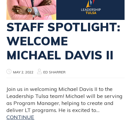
STAFF SPOTLIGHT:
WELCOME
MICHAEL DAVIS II
MAY 2, 2022
ED SHARRER
Join us in welcoming Michael Davis II to the
Leadership Tulsa team! Michael will be serving
as Program Manager, helping to create and
deliver LT programs. He is excited to…
CONTINUE