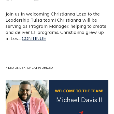
Join us in welcoming Christianna Loza to the
Leadership Tulsa team! Christianna will be
serving as Program Manager, helping to create
and deliver LT programs. Christianna grew up
in Los…
CONTINUE
FILED UNDER:
UNCATEGORIZED