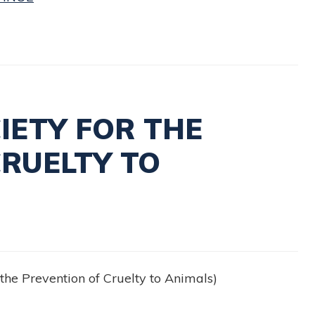
IETY FOR THE
CRUELTY TO
the Prevention of Cruelty to Animals)