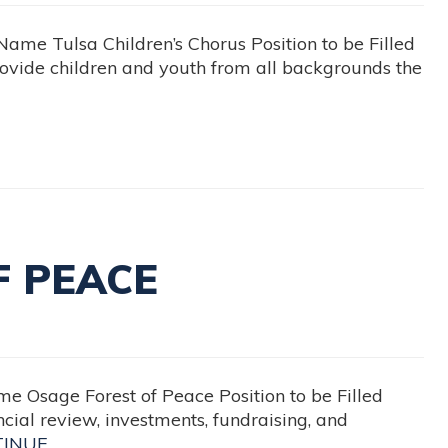
 Tulsa Children’s Chorus Position to be Filled
vide children and youth from all backgrounds the
F PEACE
sage Forest of Peace Position to be Filled
cial review, investments, fundraising, and
TINUE