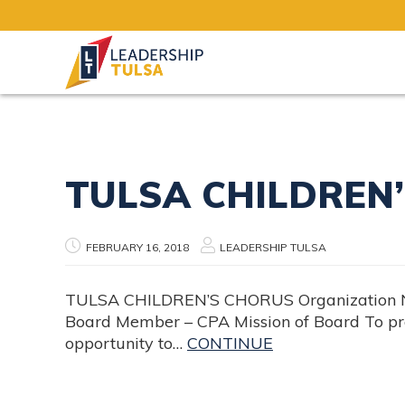
Board Positions
TULSA CHILDREN
FEBRUARY 16, 2018
LEADERSHIP TULSA
TULSA CHILDREN’S CHORUS Organization Name
Board Member – CPA Mission of Board To pro
opportunity to…
CONTINUE