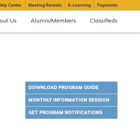
hip Center
Meeting Rentals
E-Learning
Payments
out Us
Alumni/Members
Classifieds
DOWNLOAD PROGRAM GUIDE
MONTHLY INFORMATION SESSION
GET PROGRAM NOTIFICATIONS