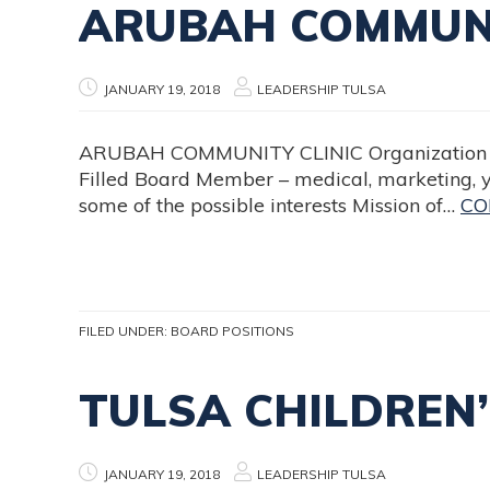
ARUBAH COMMUNI
JANUARY 19, 2018
LEADERSHIP TULSA
ARUBAH COMMUNITY CLINIC Organization Na
Filled Board Member – medical, marketing, 
some of the possible interests Mission of…
CO
FILED UNDER:
BOARD POSITIONS
TULSA CHILDREN
JANUARY 19, 2018
LEADERSHIP TULSA