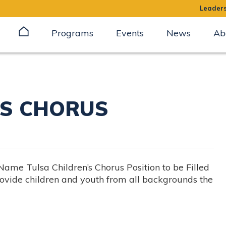
Leaders
Programs
Events
News
Ab
’S CHORUS
 Tulsa Children’s Chorus Position to be Filled
vide children and youth from all backgrounds the