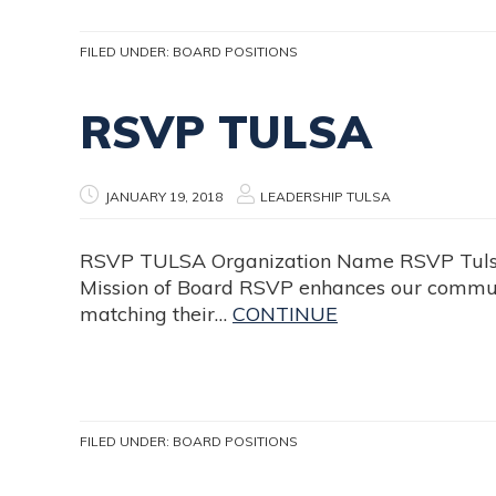
FILED UNDER:
BOARD POSITIONS
RSVP TULSA
JANUARY 19, 2018
LEADERSHIP TULSA
RSVP TULSA Organization Name RSVP Tulsa P
Mission of Board RSVP enhances our communi
matching their…
CONTINUE
FILED UNDER:
BOARD POSITIONS