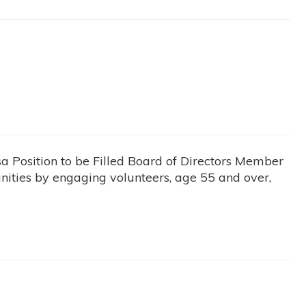
osition to be Filled Board of Directors Member
ties by engaging volunteers, age 55 and over,