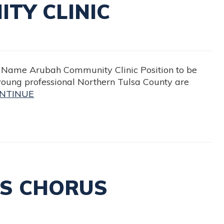
TY CLINIC
me Arubah Community Clinic Position to be
young professional Northern Tulsa County are
NTINUE
’S CHORUS