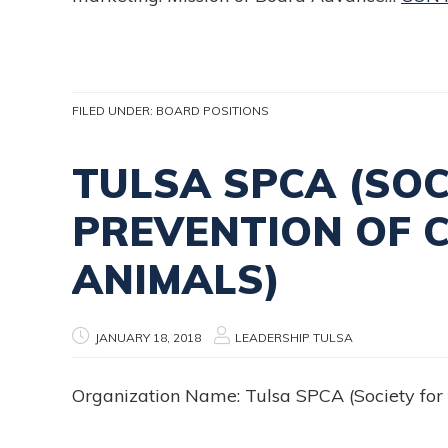
FILED UNDER:
BOARD POSITIONS
TULSA SPCA (SOC
PREVENTION OF 
ANIMALS)
JANUARY 18, 2018
LEADERSHIP TULSA
Organization Name: Tulsa SPCA (Society for 