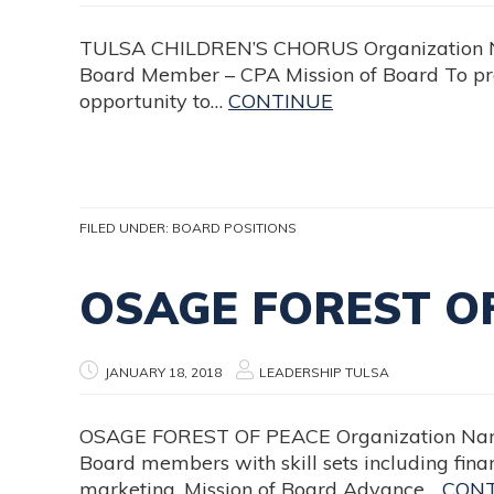
TULSA CHILDREN’S CHORUS Organization Name
Board Member – CPA Mission of Board To pro
opportunity to…
CONTINUE
FILED UNDER:
BOARD POSITIONS
OSAGE FOREST O
JANUARY 18, 2018
LEADERSHIP TULSA
OSAGE FOREST OF PEACE Organization Name O
Board members with skill sets including finan
marketing. Mission of Board Advance…
CON