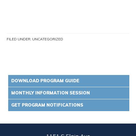
FILED UNDER:
UNCATEGORIZED
DOWNLOAD PROGRAM GUIDE
MONTHLY INFORMATION SESSION
GET PROGRAM NOTIFICATIONS