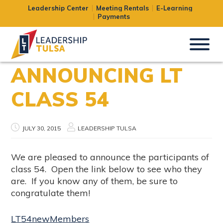
Leadership Center
Meeting Rentals
E-Learning
Payments
ANNOUNCING LT
CLASS 54
JULY 30, 2015
LEADERSHIP TULSA
We are pleased to announce the participants of
class 54. Open the link below to see who they
are. If you know any of them, be sure to
congratulate them!
LT54newMembers