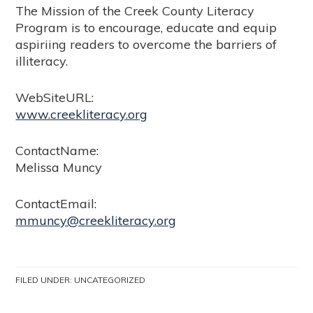
The Mission of the Creek County Literacy
Program is to encourage, educate and equip
aspiriing readers to overcome the barriers of
illiteracy.
WebSiteURL:
www.creekliteracy.org
ContactName:
Melissa Muncy
ContactEmail:
mmuncy@creekliteracy.org
FILED UNDER:
UNCATEGORIZED