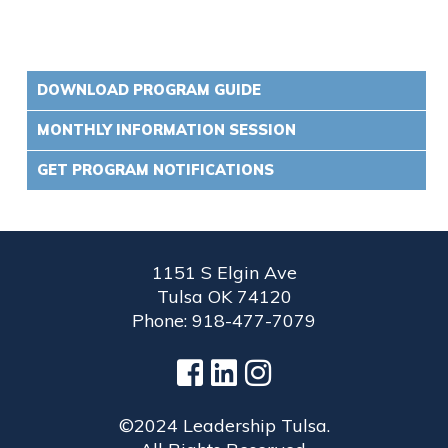
DOWNLOAD PROGRAM GUIDE
MONTHLY INFORMATION SESSION
GET PROGRAM NOTIFICATIONS
1151 S Elgin Ave
Tulsa OK 74120
Phone: 918-477-7079
©2024 Leadership Tulsa.