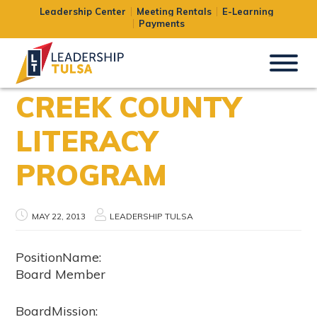
Leadership Center
Meeting Rentals
E-Learning
Payments
CREEK COUNTY
LITERACY
PROGRAM
MAY 22, 2013
LEADERSHIP TULSA
PositionName:
Board Member
BoardMission: