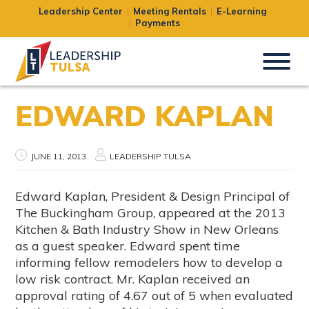
Leadership Center
Meeting Rentals
E-Learning
Payments
EDWARD KAPLAN
JUNE 11, 2013
LEADERSHIP TULSA
Edward Kaplan, President & Design Principal of
The Buckingham Group, appeared at the 2013
Kitchen & Bath Industry Show in New Orleans
as a guest speaker. Edward spent time
informing fellow remodelers how to develop a
low risk contract. Mr. Kaplan received an
approval rating of 4.67 out of 5 when evaluated