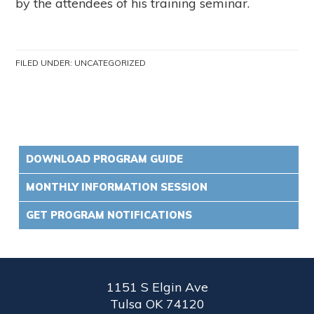
by the attendees of his training seminar.
FILED UNDER:
UNCATEGORIZED
DOWNLOAD PROGRAM GUIDE
MONTHLY INFORMATION SESSION
GET PROGRAM NOTIFICATIONS
1151 S Elgin Ave
Tulsa OK 74120