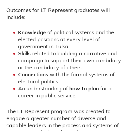
Outcomes for LT Represent graduates will
include:
Knowledge
of political systems and the
elected positions at every level of
government in Tulsa.
Skills
related to building a narrative and
campaign to support their own candidacy
or the candidacy of others.
Connections
with the formal systems of
electoral politics.
An understanding of
how to plan
for a
career in public service.
The LT Represent program was created to
engage a greater number of diverse and
capable leaders in the process and systems of