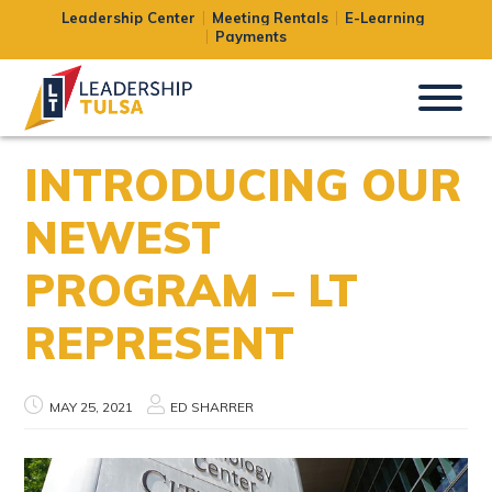
Leadership Center
Meeting Rentals
E-Learning
Payments
INTRODUCING OUR
NEWEST
PROGRAM – LT
REPRESENT
MAY 25, 2021
ED SHARRER