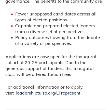
governance. The benefits to the community are:
Fewer unopposed candidates across all
types of elected positions.
Capable and prepared elected leaders
from a diverse set of perspectives.
Policy outcomes flowing from the debate
of a variety of perspectives.
Applications are now open for the inaugural
cohort of 20-25 participants. Due to the
generous support of funders, this inaugural
class will be offered tuition free.
For additional information or to apply,
visit:
leadershiptulsa.org/LTrepresent