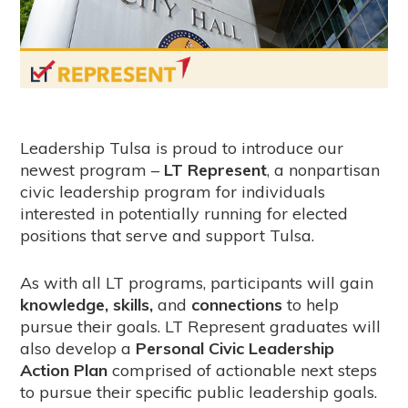
Leadership Tulsa is proud to introduce our
newest program –
LT Represent
, a nonpartisan
civic leadership program for individuals
interested in potentially running for elected
positions that serve and support Tulsa.
As with all LT programs, participants will gain
knowledge, skills,
and
connections
to help
pursue their goals. LT Represent graduates will
also develop a
Personal Civic Leadership
Action Plan
comprised of actionable next steps
to pursue their specific public leadership goals.