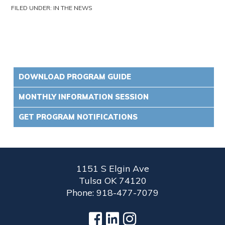
FILED UNDER:
IN THE NEWS
DOWNLOAD PROGRAM GUIDE
MONTHLY INFORMATION SESSION
GET PROGRAM NOTIFICATIONS
1151 S Elgin Ave
Tulsa OK 74120
Phone: 918-477-7079