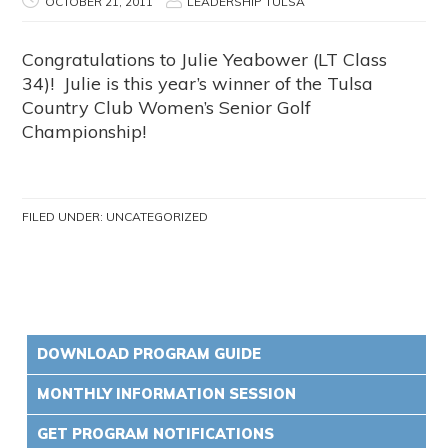
OCTOBER 21, 2011
LEADERSHIP TULSA
Congratulations to Julie Yeabower (LT Class
34)! Julie is this year’s winner of the Tulsa
Country Club Women’s Senior Golf
Championship!
FILED UNDER:
UNCATEGORIZED
DOWNLOAD PROGRAM GUIDE
MONTHLY INFORMATION SESSION
GET PROGRAM NOTIFICATIONS