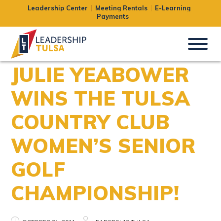
Leadership Center
Meeting Rentals
E-Learning
Payments
JULIE YEABOWER
WINS THE TULSA
COUNTRY CLUB
WOMEN’S SENIOR
GOLF
CHAMPIONSHIP!