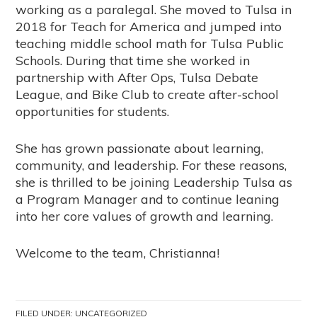
working as a paralegal. She moved to Tulsa in
2018 for Teach for America and jumped into
teaching middle school math for Tulsa Public
Schools. During that time she worked in
partnership with After Ops, Tulsa Debate
League, and Bike Club to create after-school
opportunities for students.
She has grown passionate about learning,
community, and leadership. For these reasons,
she is thrilled to be joining Leadership Tulsa as
a Program Manager and to continue leaning
into her core values of growth and learning.
Welcome to the team, Christianna!
FILED UNDER:
UNCATEGORIZED