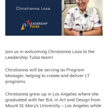
Join us in welcoming Christianna Loza to the
Leadership Tulsa team!
Christianna will be serving as Program
Manager, helping to create and deliver LT
programs.
Christianna grew up in Los Angeles where she
graduated with her B.A. in Art and Design from
Mount St. Mary’s University – Los Angeles while