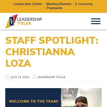
Leadership Center
Meeting Rentals
E-Learning
Payments
STAFF SPOTLIGHT:
CHRISTIANNA
LOZA
JULY 13, 2022
LEADERSHIP TULSA