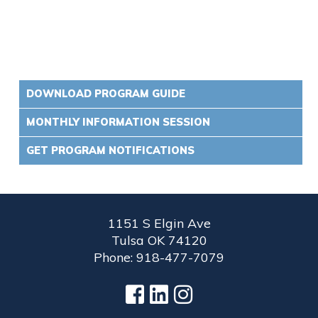
DOWNLOAD PROGRAM GUIDE
MONTHLY INFORMATION SESSION
GET PROGRAM NOTIFICATIONS
1151 S Elgin Ave
Tulsa OK 74120
Phone: 918-477-7079