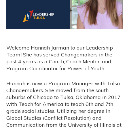
Welcome Hannah Jarman to our Leadership
Team! She has served Changemakers in the
past 4 years as a Coach, Coach Mentor, and
Program Coordinator for Power of Youth.
Hannah is now a Program Manager with Tulsa
Changemakers. She moved from the south
suburbs of Chicago to Tulsa, Oklahoma in 2017
with Teach for America to teach 6th and 7th
grade social studies. Utilizing her degree in
Global Studies (Conflict Resolution) and
Communication from the University of Illinois at