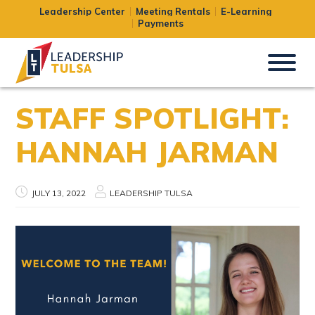
Leadership Center
Meeting Rentals
E-Learning
Payments
STAFF SPOTLIGHT:
HANNAH JARMAN
JULY 13, 2022
LEADERSHIP TULSA