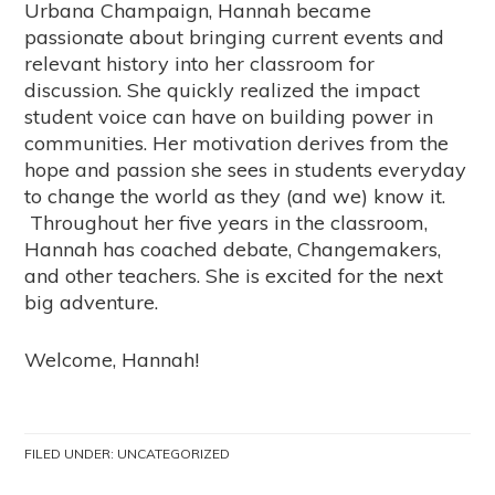
Urbana Champaign, Hannah became
passionate about bringing current events and
relevant history into her classroom for
discussion. She quickly realized the impact
student voice can have on building power in
communities. Her motivation derives from the
hope and passion she sees in students everyday
to change the world as they (and we) know it.
Throughout her five years in the classroom,
Hannah has coached debate, Changemakers,
and other teachers. She is excited for the next
big adventure.
Welcome, Hannah!
FILED UNDER:
UNCATEGORIZED