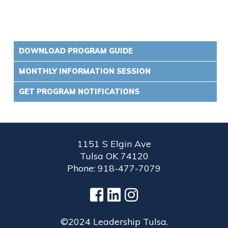
DOWNLOAD PROGRAM GUIDE
MONTHLY INFORMATION SESSION
GET PROGRAM NOTIFICATIONS
1151 S Elgin Ave
Tulsa OK 74120
Phone: 918-477-7079
©2024 Leadership Tulsa.