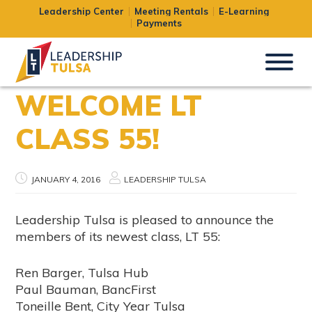
Leadership Center
Meeting Rentals
E-Learning
Payments
WELCOME LT
CLASS 55!
JANUARY 4, 2016
LEADERSHIP TULSA
Leadership Tulsa is pleased to announce the
members of its newest class, LT 55:
Ren Barger, Tulsa Hub
Paul Bauman, BancFirst
Toneille Bent, City Year Tulsa