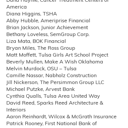
America
Diana Higgins, TSHA
Abby Hubble, Ameriprise Financial
Brian Jackson, Junior Achievement
Bethany Loveless, SemGroup Corp.
Liza Mata, BOK Financial
Bryan Miles, The Ross Group
Matt Moffett, Tulsa Girls Art School Project
Beverly Mullen, Make A Wish Oklahoma
Melvin Murdock, OSU – Tulsa
Camille Nassar, Nabholz Construction
Jill Nickerson, The Persimmon Group LLC
Michael Putzke, Arvest Bank
Cynthia Qualls, Tulsa Area United Way
David Reed, Sparks Reed Architecture &
Interiors
Aaron Reinhardt, Wilcox & McGrath Insurance
Patrick Rooney, First National Bank of