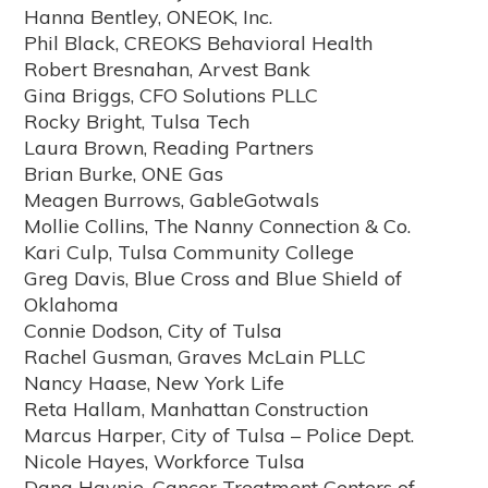
Hanna Bentley, ONEOK, Inc.
Phil Black, CREOKS Behavioral Health
Robert Bresnahan, Arvest Bank
Gina Briggs, CFO Solutions PLLC
Rocky Bright, Tulsa Tech
Laura Brown, Reading Partners
Brian Burke, ONE Gas
Meagen Burrows, GableGotwals
Mollie Collins, The Nanny Connection & Co.
Kari Culp, Tulsa Community College
Greg Davis, Blue Cross and Blue Shield of
Oklahoma
Connie Dodson, City of Tulsa
Rachel Gusman, Graves McLain PLLC
Nancy Haase, New York Life
Reta Hallam, Manhattan Construction
Marcus Harper, City of Tulsa – Police Dept.
Nicole Hayes, Workforce Tulsa
Dana Haynie, Cancer Treatment Centers of