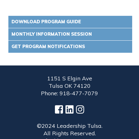
DOWNLOAD PROGRAM GUIDE
MONTHLY INFORMATION SESSION
GET PROGRAM NOTIFICATIONS
1151 S Elgin Ave
Tulsa OK 74120
Phone: 918-477-7079
©2024 Leadership Tulsa.
All Rights Reserved.