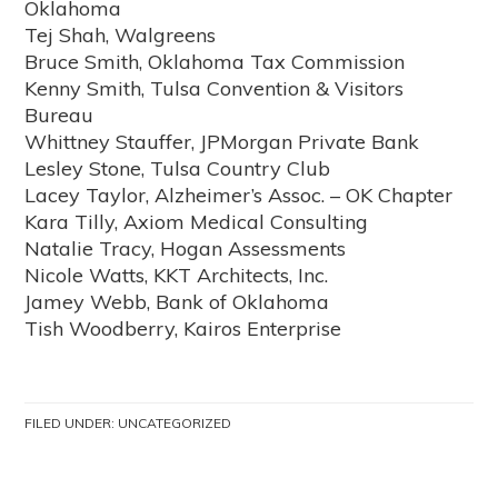
Oklahoma
Tej Shah, Walgreens
Bruce Smith, Oklahoma Tax Commission
Kenny Smith, Tulsa Convention & Visitors
Bureau
Whittney Stauffer, JPMorgan Private Bank
Lesley Stone, Tulsa Country Club
Lacey Taylor, Alzheimer’s Assoc. – OK Chapter
Kara Tilly, Axiom Medical Consulting
Natalie Tracy, Hogan Assessments
Nicole Watts, KKT Architects, Inc.
Jamey Webb, Bank of Oklahoma
Tish Woodberry, Kairos Enterprise
FILED UNDER:
UNCATEGORIZED