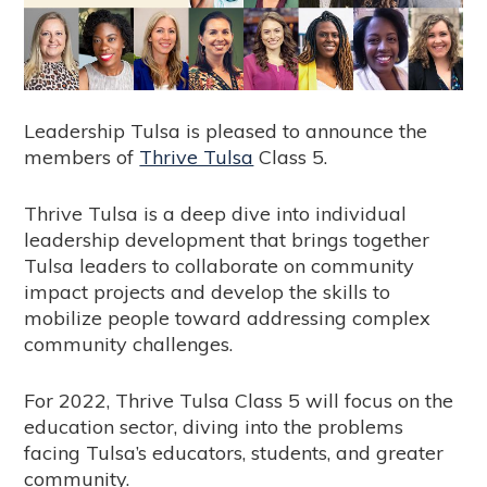
Leadership Tulsa is pleased to announce the
members of
Thrive Tulsa
Class 5.
Thrive Tulsa is a deep dive into individual
leadership development that brings together
Tulsa leaders to collaborate on community
impact projects and develop the skills to
mobilize people toward addressing complex
community challenges.
For 2022, Thrive Tulsa Class 5 will focus on the
education sector, diving into the problems
facing Tulsa’s educators, students, and greater
community.