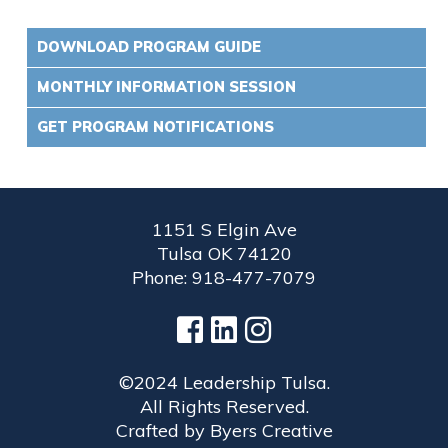
DOWNLOAD PROGRAM GUIDE
MONTHLY INFORMATION SESSION
GET PROGRAM NOTIFICATIONS
1151 S Elgin Ave
Tulsa OK 74120
Phone: 918-477-7079
©2024 Leadership Tulsa.
All Rights Reserved.
Crafted by
Byers Creative