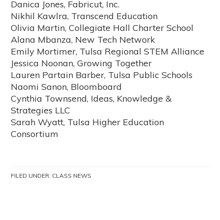
Danica Jones, Fabricut, Inc.
Nikhil Kawlra, Transcend Education
Olivia Martin, Collegiate Hall Charter School
Alana Mbanza, New Tech Network
Emily Mortimer, Tulsa Regional STEM Alliance
Jessica Noonan, Growing Together
Lauren Partain Barber, Tulsa Public Schools
Naomi Sanon, Bloomboard
Cynthia Townsend, Ideas, Knowledge &
Strategies LLC
Sarah Wyatt, Tulsa Higher Education
Consortium
FILED UNDER:
CLASS NEWS