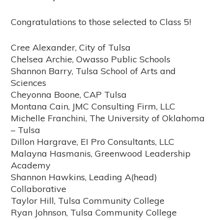
Congratulations to those selected to Class 5!
Cree Alexander, City of Tulsa
Chelsea Archie, Owasso Public Schools
Shannon Barry, Tulsa School of Arts and
Sciences
Cheyonna Boone, CAP Tulsa
Montana Cain, JMC Consulting Firm, LLC
Michelle Franchini, The University of Oklahoma
– Tulsa
Dillon Hargrave, EI Pro Consultants, LLC
Malayna Hasmanis, Greenwood Leadership
Academy
Shannon Hawkins, Leading A(head)
Collaborative
Taylor Hill, Tulsa Community College
Ryan Johnson, Tulsa Community College