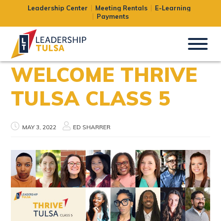
Leadership Center
Meeting Rentals
E-Learning
Payments
WELCOME THRIVE
TULSA CLASS 5
MAY 3, 2022
ED SHARRER