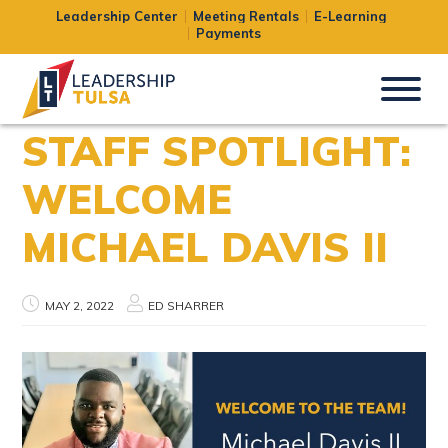
Leadership Center
Meeting Rentals
E-Learning
Payments
STAFF SPOTLIGHT:
WELCOME
MICHAEL DAVIS II
MAY 2, 2022
ED SHARRER