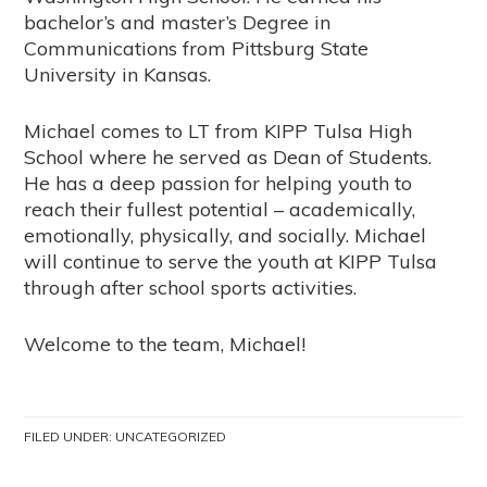
bachelor’s and master’s Degree in
Communications from Pittsburg State
University in Kansas.
Michael comes to LT from KIPP Tulsa High
School where he served as Dean of Students.
He has a deep passion for helping youth to
reach their fullest potential – academically,
emotionally, physically, and socially. Michael
will continue to serve the youth at KIPP Tulsa
through after school sports activities.
Welcome to the team, Michael!
FILED UNDER:
UNCATEGORIZED