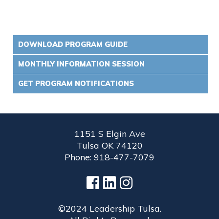
DOWNLOAD PROGRAM GUIDE
MONTHLY INFORMATION SESSION
GET PROGRAM NOTIFICATIONS
1151 S Elgin Ave
Tulsa OK 74120
Phone: 918-477-7079
©2024 Leadership Tulsa.