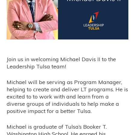
Join us in welcoming Michael Davis II to the
Leadership Tulsa team!
Michael will be serving as Program Manager,
helping to create and deliver LT programs. He is
excited to to work with and learn from a
diverse groups of individuals to help make a
positive impact for a better Tulsa.
Michael is graduate of Tulsa’s Booker T.
Washington High School. He earned his