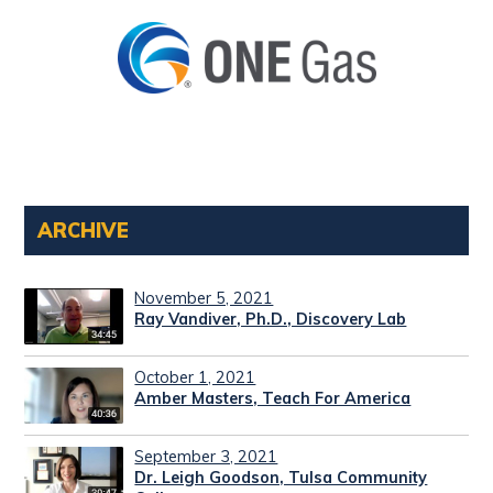
ARCHIVE
November 5, 2021
Ray Vandiver, Ph.D., Discovery Lab
October 1, 2021
Amber Masters, Teach For America
September 3, 2021
Dr. Leigh Goodson, Tulsa Community