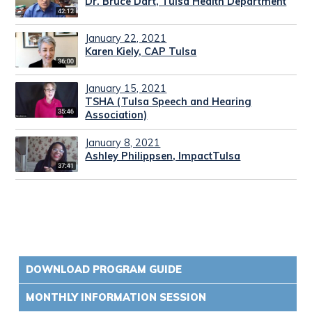
Dr. Bruce Dart, Tulsa Health Department
January 22, 2021
Karen Kiely, CAP Tulsa
January 15, 2021
TSHA (Tulsa Speech and Hearing
Association)
January 8, 2021
Ashley Philippsen, ImpactTulsa
DOWNLOAD PROGRAM GUIDE
MONTHLY INFORMATION SESSION