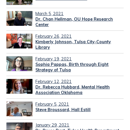
March 5, 2021
Dr. Chan Hellman, OU Hope Research
Center
February 26, 2021
Kimberly Johnson, Tulsa City-County
Library
February 19, 2021
Sophia Pappas, Birth through Eight
Strategy of Tulsa
February 12, 2021
Dr. Rebecca Hubbard, Mental Health
Association Oklahoma
February 5, 2021
Steve Broussard, Hall Estill
January 29, 2021