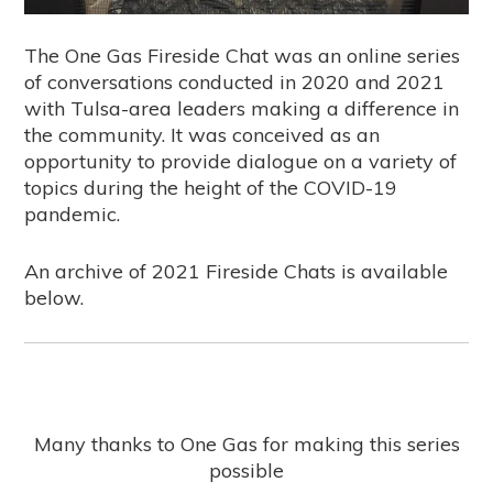
The One Gas Fireside Chat was an online series
of conversations conducted in 2020 and 2021
with Tulsa-area leaders making a difference in
the community. It was conceived as an
opportunity to provide dialogue on a variety of
topics during the height of the COVID-19
pandemic.
An archive of 2021 Fireside Chats is available
below.
Many thanks to One Gas for making this series
possible