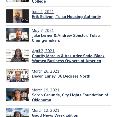
College
June 4, 2021
Erik Solivan, Tulsa Housing Authority
May 7, 2021
Jake Lerner & Andrew Spector, Tulsa
Changemakers
April 2, 2021
Charity Marcus & Aszurdee Sade, Black
Women Business Owners of America
March 26, 2021
Devon Laney, 36 Degrees North
March 19, 2021
Sarah Grounds, City Lights Foundation of
Oklahoma
March 12, 2021
Good News Week Edition