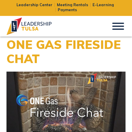
Leadership Center
Meeting Rentals
E-Learning
Payments
ONE GAS FIRESIDE
CHAT